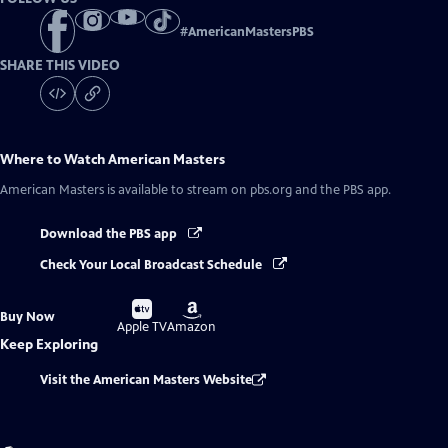
#
AmericanMastersPBS
SHARE THIS VIDEO
Where to Watch
American Masters
American Masters
is available to stream on pbs.org and the PBS app.
Download the PBS app
Check Your Local Broadcast Schedule
Buy
Buy
Buy Now
on
on
Apple TV
Amazon
Keep Exploring
Visit the American Masters Website