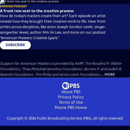
BIWEEKLY PODCAST
A front row seat to the creative process
How do today’s masters create their art? Each episode an artist
reveals how they brought their creative work to life. Hear from
artists across disciplines, like actor Joseph Gordon-Levitt, singer-
songwriter Jewel, author Min Jin Lee, and more on our podcast
"American Masters: Creative Spark."
SUBSCRIBE
Support for American Masters is provided by AARP, The Rosalind P. Walter
Foundation, Thea Petschek Iervolino Foundation, Burton P. and Judith B.
Resnick Foundation, The Philip and Janice Levin Foundation,...
MORE
About PBS
Privacy Policy
Terms of Use
Maine PBS
Home
Copyright ©
2026
Public Broadcasting Service (PBS), all rights reserved.