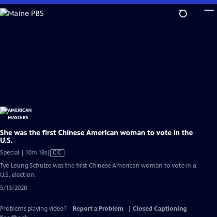
Skip
to
Main
Content
She was the first Chinese American woman to vote in the
U.S.
Video
Special | 10m 18s
|
CC
has
Tye Leung Schulze was the first Chinese American woman to vote in a
Closed
U.S. election.
Captions
5/13/2020
Problems playing video?
Report a Problem
|
Closed Captioning