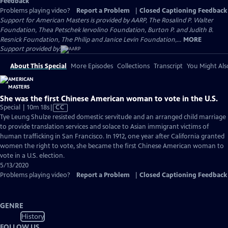
Feedback
Problems playing video?
Report a Problem
|
Closed Captioning Feedback
Support for American Masters is provided by AARP, The Rosalind P. Walter
Foundation, Thea Petschek Iervolino Foundation, Burton P. and Judith B.
Resnick Foundation, The Philip and Janice Levin Foundation,...
MORE
Support provided by:
About This Special
More Episodes
Collections
Transcript
You Might Als
She was the first Chinese American woman to vote in the U.S.
Video
Special | 10m 18s
|
CC
has
Tye Leung Shulze resisted domestic servitude and an arranged child marriage
Closed
to provide translation services and solace to Asian immigrant victims of
Captions
human trafficking in San Francisco. In 1912, one year after California granted
women the right to vote, she became the first Chinese American woman to
vote in a U.S. election.
5/13/2020
Problems playing video?
Report a Problem
|
Closed Captioning Feedback
GENRE
History
FOLLOW US