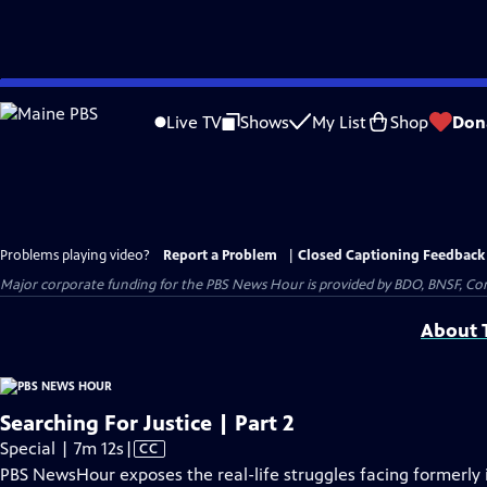
Skip
to
Live TV
Shows
My List
Shop
Don
Main
Content
Problems playing video?
Report a Problem
|
Closed Captioning Feedback
Major corporate funding for the PBS News Hour is provided by BDO, BNSF, Co
About T
Searching For Justice | Part 2
Video
Special | 7m 12s
|
CC
has
PBS NewsHour exposes the real-life struggles facing formerly 