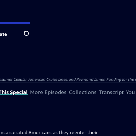
ate
Search
nsumer Cellular, American Cruise Lines, and Raymond James. Funding for the 
his Special
More Episodes
Collections
Transcript
You
incarcerated Americans as they reenter their