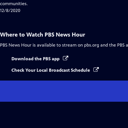
Closed
communities.
Captions
12/8/2020
Where to Watch
PBS News Hour
PBS News Hour
is available to stream on pbs.org and the PBS 
Download the PBS app
Check Your Local Broadcast Schedule