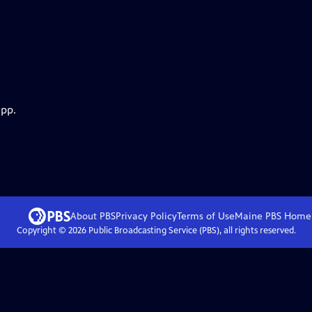
app.
About PBS
Privacy Policy
Terms of Use
Maine PBS
Home
Copyright ©
2026
Public Broadcasting Service (PBS), all rights reserved.