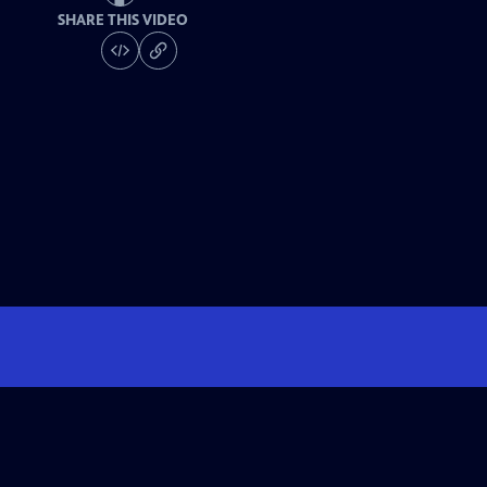
SHARE THIS VIDEO