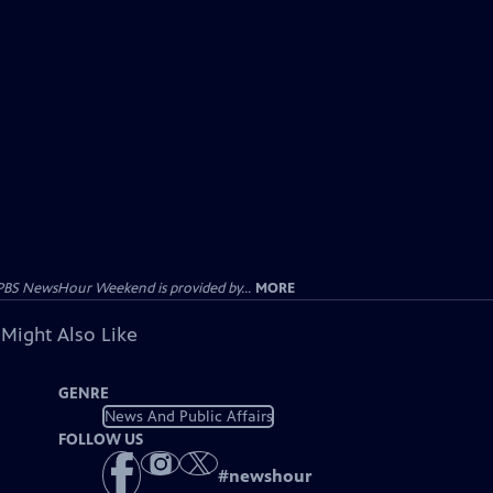
PBS NewsHour Weekend is provided by...
MORE
 Might Also Like
GENRE
News And Public Affairs
FOLLOW US
#
newshour