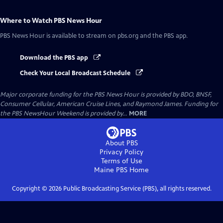
Where to Watch
PBS News Hour
PBS News Hour
is available to stream on pbs.org and the PBS app.
Download the PBS app
Check Your Local Broadcast Schedule
Major corporate funding for the PBS News Hour is provided by BDO, BNSF,
Consumer Cellular, American Cruise Lines, and Raymond James. Funding for
the PBS NewsHour Weekend is provided by...
MORE
About PBS
Privacy Policy
Terms of Use
Maine PBS
Home
Copyright ©
2026
Public Broadcasting Service (PBS), all rights reserved.