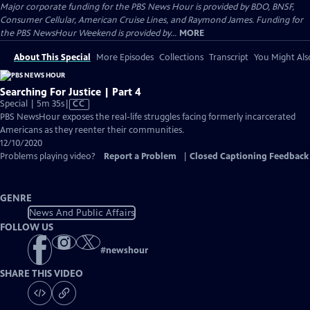
Major corporate funding for the PBS News Hour is provided by BDO, BNSF,
Consumer Cellular, American Cruise Lines, and Raymond James. Funding for
the PBS NewsHour Weekend is provided by...
MORE
About This Special
More Episodes
Collections
Transcript
You Might Als
Searching For Justice | Part 4
Video
Special | 5m 35s
|
CC
has
PBS NewsHour exposes the real-life struggles facing formerly incarcerated
Closed
Americans as they reenter their communities.
Captions
12/10/2020
Problems playing video?
Report a Problem
|
Closed Captioning Feedback
GENRE
News And Public Affairs
FOLLOW US
#
newshour
SHARE THIS VIDEO