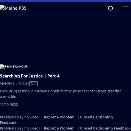
Skip
to
Main
Content
Searching For Justice | Part 4
Video
Special | 5m 35s
|
CC
has
How drug testing in Alabama holds former prisoners back from creating
Closed
a new life
Captions
12/10/2020
Problems playing video?
Report a Problem
|
Closed Captioning
Feedback
Problems playing video?
Report a Problem
|
Closed Captioning Feedback