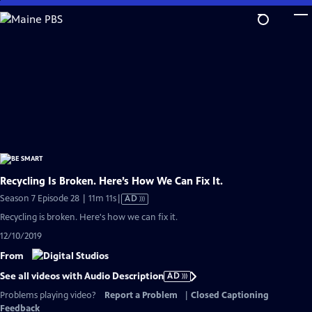
Skip
to
Main
Content
Recycling Is Broken. Here’s How We Can Fix It.
Video
Season 7 Episode 28 | 11m 11s
|
AD
has
Recycling is broken. Here's how we can fix it.
Audio
12/10/2019
Description
From
See all videos with Audio Description
AD
Problems playing video?
Report a Problem
|
Closed Captioning
Feedback