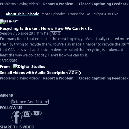
Problems playing video?
Report a Problem
|
Closed Captioning Feedback
About This Episode
More Episodes
Transcript
You Might Also Like
Recycling Is Broken. Here’s How We Can Fix It.
Video
Season 7 Episode 28 | 11m 11s
|
AD
has
For many items that end up in the recycling bin, you’ve actually created more
Audio
trash by trying to recycle them. You’ve also made it harder to recycle the stuff
Description
that CAN be saved, and basically demonstrated that recycling is broken...at
least the way we do it today. Here’s how we can fix it.
12/10/2019
From
See all videos with Audio Description
AD
Problems playing video?
Report a Problem
|
Closed Captioning Feedback
GENRE
Science And Nature
FOLLOW US
SHARE THIS VIDEO