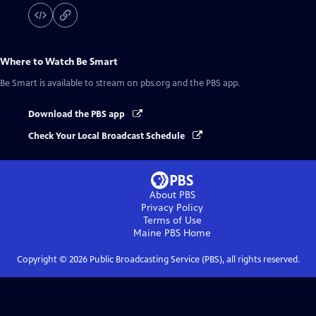
Where to Watch
Be Smart
Be Smart
is available to stream on pbs.org and the PBS app.
Download the PBS app
Check Your Local Broadcast Schedule
About PBS
Privacy Policy
Terms of Use
Maine PBS
Home
Copyright ©
2026
Public Broadcasting Service (PBS), all rights reserved.