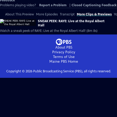
Feedback
Problems playing video?
Report a Problem
|
Closed Captioning Feedback
About This Preview
More Episodes
Transcript
More Clips & Previews
Yo
SNEAK PEEK: RAYE: Live at the Royal Albert
Hall
Watch a sneak peek of RAYE: Live at the Royal Albert Hall! (8m 8s)
About PBS
Privacy Policy
Terms of Use
Maine PBS
Home
Copyright ©
2026
Public Broadcasting Service (PBS), all rights reserved.