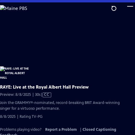
Skip
to
Main
Content
RAYE: Live at the Royal Albert Hall Preview
Video
Preview: 8/8/2025 | 30s
|
CC
has
Join the GRAMMY®-nominated, record-breaking BRIT Award-winning
Closed
singer for a virtuoso performance.
Captions
8/8/2025 | Rating TV-PG
Problems playing video?
Report a Problem
|
Closed Captioning