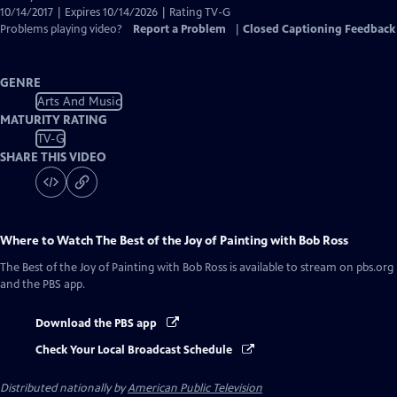
10/14/2017 | Expires 10/14/2026 | Rating TV-G
Problems playing video?
Report a Problem
|
Closed Captioning Feedback
GENRE
Arts And Music
MATURITY RATING
TV-G
SHARE THIS VIDEO
Where to Watch
The Best of the Joy of Painting with Bob Ross
The Best of the Joy of Painting with Bob Ross
is available to stream on pbs.org
and the PBS app.
Download the PBS app
Check Your Local Broadcast Schedule
Distributed nationally by
American Public Television