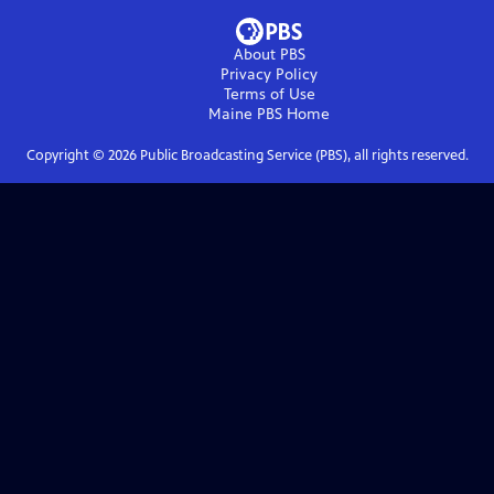
About PBS
Privacy Policy
Terms of Use
Maine PBS
Home
Copyright ©
2026
Public Broadcasting Service (PBS), all rights reserved.