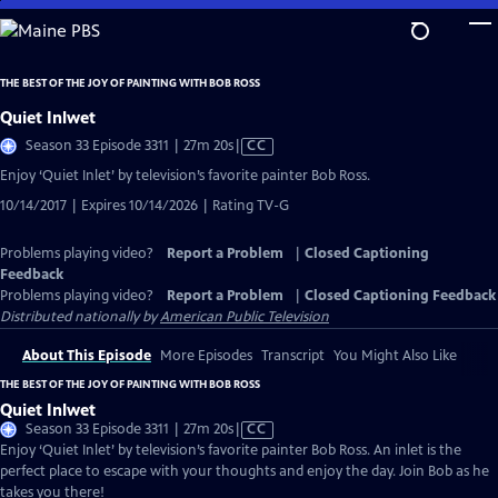
Skip
to
Main
THE BEST OF THE JOY OF PAINTING WITH BOB ROSS
Content
Quiet Inlwet
Video
Season 33 Episode 3311 | 27m 20s
|
CC
has
Enjoy ‘Quiet Inlet’ by television’s favorite painter Bob Ross.
Closed
10/14/2017 | Expires 10/14/2026 | Rating TV-G
Captions
Problems playing video?
Report a Problem
|
Closed Captioning
Feedback
Problems playing video?
Report a Problem
|
Closed Captioning Feedback
Distributed nationally by
American Public Television
About This Episode
More Episodes
Transcript
You Might Also Like
THE BEST OF THE JOY OF PAINTING WITH BOB ROSS
Quiet Inlwet
Video
Season 33 Episode 3311 | 27m 20s
|
CC
has
Enjoy ‘Quiet Inlet’ by television’s favorite painter Bob Ross. An inlet is the
Closed
perfect place to escape with your thoughts and enjoy the day. Join Bob as he
Captions
takes you there!