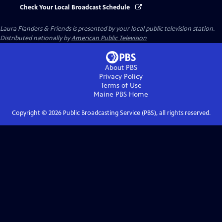
Check Your Local Broadcast Schedule
Laura Flanders & Friends
is presented by your local public television station.
Distributed nationally by
American Public Television
About PBS
Privacy Policy
Terms of Use
Maine PBS
Home
Copyright ©
2026
Public Broadcasting Service (PBS), all rights reserved.