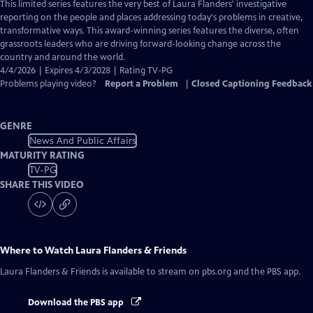
has
This limited series features the very best of Laura Flanders' investigative
Closed
reporting on the people and places addressing today's problems in creative,
Captions
transformative ways. This award-winning series features the diverse, often
grassroots leaders who are driving forward-looking change across the
country and around the world.
4/4/2026 | Expires 4/3/2028 | Rating TV-PG
Problems playing video?
Report a Problem
|
Closed Captioning Feedback
GENRE
News And Public Affairs
MATURITY RATING
TV-PG
SHARE THIS VIDEO
Where to Watch
Laura Flanders & Friends
Laura Flanders & Friends
is available to stream on pbs.org and the PBS app.
Download the PBS app