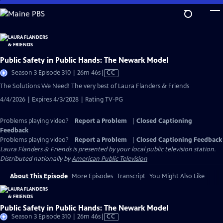
Skip
to
Main
Content
Public Safety in Public Hands: The Newark Model
Video
Season 3 Episode 310 | 26m 46s
|
CC
has
The Solutions We Need! The very best of Laura Flanders & Friends
Closed
4/4/2026 | Expires 4/3/2028 | Rating TV-PG
Captions
Problems playing video?
Report a Problem
|
Closed Captioning
Feedback
Problems playing video?
Report a Problem
|
Closed Captioning Feedback
Laura Flanders & Friends
is presented by your local public television station.
Distributed nationally by
American Public Television
About This Episode
More Episodes
Transcript
You Might Also Like
Public Safety in Public Hands: The Newark Model
Video
Season 3 Episode 310 | 26m 46s
|
CC