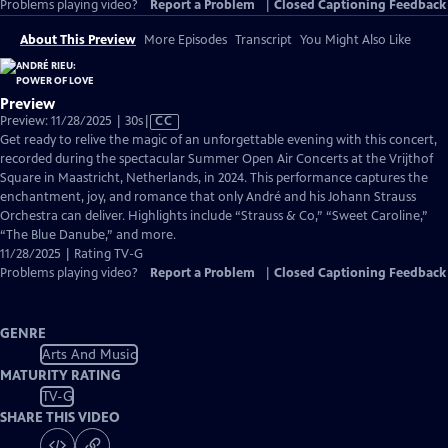
Problems playing video?
Report a Problem
|
Closed Captioning Feedback
About This Preview
More Episodes
Transcript
You Might Also Like
Preview
Video
Preview: 11/28/2025 | 30s
|
CC
has
Get ready to relive the magic of an unforgettable evening with this concert,
Closed
recorded during the spectacular Summer Open Air Concerts at the Vrijthof
Captions
Square in Maastricht, Netherlands, in 2024. This performance captures the
enchantment, joy, and romance that only André and his Johann Strauss
Orchestra can deliver. Highlights include “Strauss & Co,” “Sweet Caroline,”
“The Blue Danube,” and more.
11/28/2025 | Rating TV-G
Problems playing video?
Report a Problem
|
Closed Captioning Feedback
GENRE
Arts And Music
MATURITY RATING
TV-G
SHARE THIS VIDEO