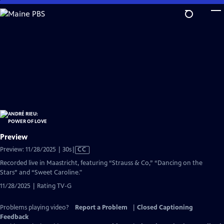
Skip
to
Main
Content
Preview
Video
Preview: 11/28/2025 | 30s
|
CC
has
Recorded live in Maastricht, featuring “Strauss & Co,” “Dancing on the
Closed
Stars” and “Sweet Caroline."
Captions
11/28/2025 | Rating TV-G
Problems playing video?
Report a Problem
|
Closed Captioning
Feedback