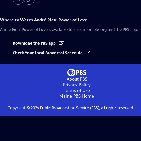
Where to Watch
André Rieu: Power of Love
André Rieu: Power of Love
is available to stream on pbs.org and the PBS app.
Download the PBS app
Check Your Local Broadcast Schedule
About PBS
Privacy Policy
Terms of Use
Maine PBS
Home
Copyright ©
2026
Public Broadcasting Service (PBS), all rights reserved.