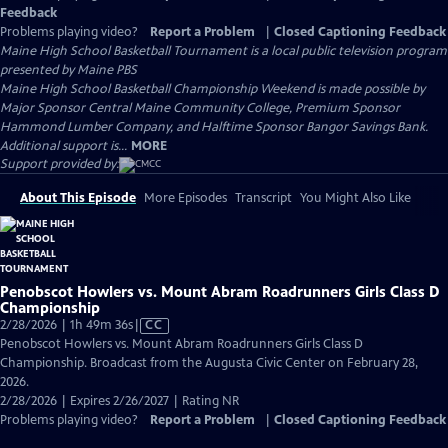
Feedback
Problems playing video?
Report a Problem
|
Closed Captioning Feedback
Maine High School Basketball Tournament
is a local public television program
presented by
Maine PBS
Maine High School Basketball Championship Weekend is made possible by
Major Sponsor Central Maine Community College, Premium Sponsor
Hammond Lumber Company, and Halftime Sponsor Bangor Savings Bank.
Additional support is...
MORE
Support provided by:
About This Episode
More Episodes
Transcript
You Might Also Like
Penobscot Howlers vs. Mount Abram Roadrunners Girls Class D
Championship
Video
2/28/2026 | 1h 49m 36s
|
CC
has
Penobscot Howlers vs. Mount Abram Roadrunners Girls Class D
Closed
Championship. Broadcast from the Augusta Civic Center on February 28,
Captions
2026.
2/28/2026 | Expires 2/26/2027 | Rating NR
Problems playing video?
Report a Problem
|
Closed Captioning Feedback