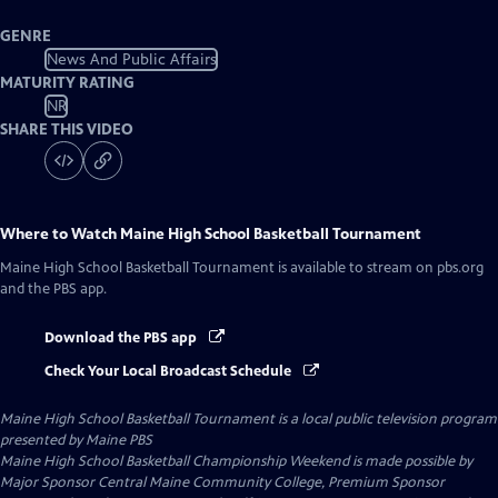
GENRE
News And Public Affairs
MATURITY RATING
NR
SHARE THIS VIDEO
Where to Watch
Maine High School Basketball Tournament
Maine High School Basketball Tournament
is available to stream on pbs.org
and the PBS app.
Download the PBS app
Check Your Local Broadcast Schedule
Maine High School Basketball Tournament
is a local public television program
presented by
Maine PBS
Maine High School Basketball Championship Weekend is made possible by
Major Sponsor Central Maine Community College, Premium Sponsor