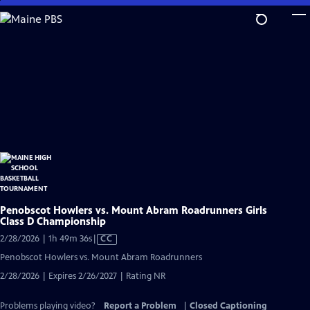
Skip
to
Main
Content
Penobscot Howlers vs. Mount Abram Roadrunners Girls
Class D Championship
Video
2/28/2026 | 1h 49m 36s
|
CC
has
Penobscot Howlers vs. Mount Abram Roadrunners
Closed
2/28/2026 | Expires 2/26/2027 | Rating NR
Captions
Problems playing video?
Report a Problem
|
Closed Captioning