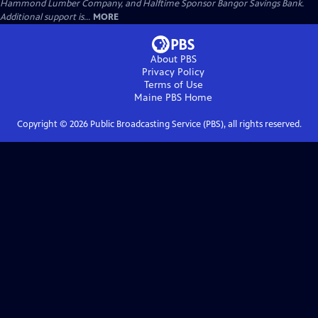
Hammond Lumber Company, and Halftime Sponsor Bangor Savings Bank.
Additional support is...
MORE
About PBS
Privacy Policy
Terms of Use
Maine PBS
Home
Copyright ©
2026
Public Broadcasting Service (PBS), all rights reserved.