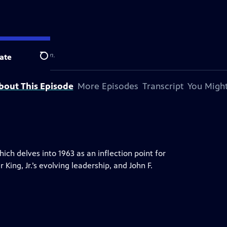
 television station.
ate
Search
bout This Episode
More Episodes
Transcript
You Might
ch delves into 1963 as an inflection point for
ing, Jr.’s evolving leadership, and John F.