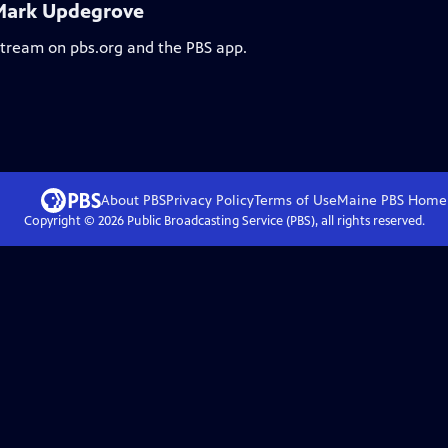
 Mark Updegrove
 stream on pbs.org and the PBS app.
About PBS
Privacy Policy
Terms of Use
Maine PBS
Home
Copyright ©
2026
Public Broadcasting Service (PBS), all rights reserved.