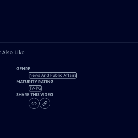
 Also Like
GENRE
News And Public Affairs
MATURITY RATING
TV-PG
SHARE THIS VIDEO