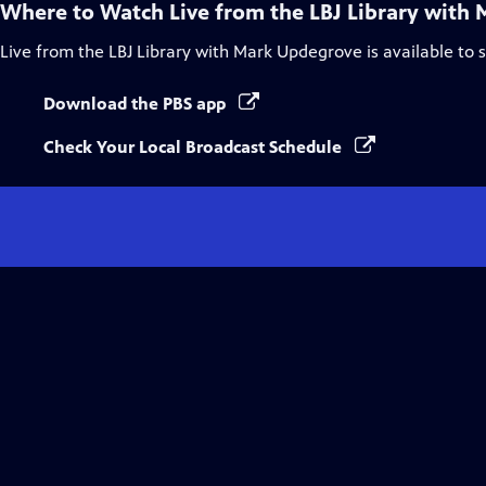
Where to Watch
Live from the LBJ Library with
Live from the LBJ Library with Mark Updegrove
is available to
Download the PBS app
Check Your Local Broadcast Schedule