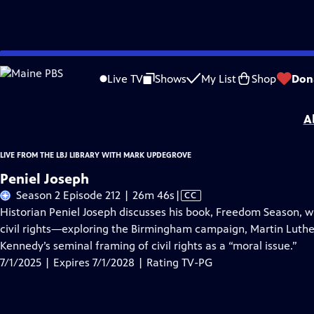
Skip
Problems playing video?
Report a Problem
|
Closed Captioning Feedback
to
Live from the LBJ Library with Mark Updegrove
is presented by your local public
Live TV
Shows
My List
Shop
Don
Main
Distributed nationally by
American Public Television
Content
A
LIVE FROM THE LBJ LIBRARY WITH MARK UPDEGROVE
Peniel Joseph
Video
Season 2 Episode 212 | 26m 46s
|
CC
has
Historian Peniel Joseph discusses his book, Freedom Season, whi
Closed
civil rights—exploring the Birmingham campaign, Martin Luther K
Captions
Kennedy’s seminal framing of civil rights as a “moral issue.”
7/1/2025 | Expires 7/1/2028 | Rating TV-PG