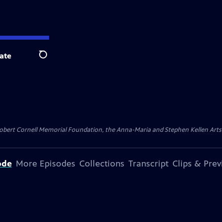
ate
Search
ert Cornell Memorial Foundation, the Anna-Maria and Stephen Kellen Arts Fun
ode
More Episodes
Collections
Transcript
Clips & Pre