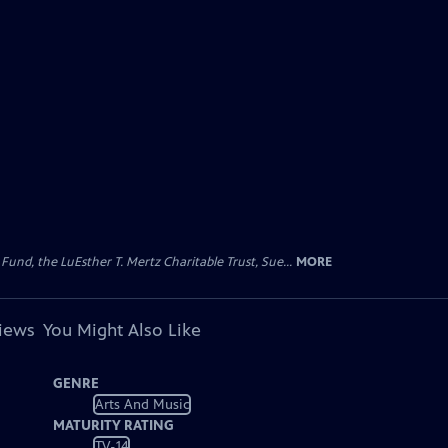
d, the LuEsther T. Mertz Charitable Trust, Sue...
MORE
views
You Might Also Like
GENRE
Arts And Music
MATURITY RATING
TV-14