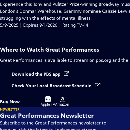
has
Experience this Tony and Pulitzer Prize-winning Broadway mus
Closed
London's Donmar Warehouse. Grammy nominee Caissie Levy sta
Captions
struggling with the effects of mental illness.
5/9/2025 | Expires 9/1/2026 | Rating TV-14
Where to Watch
Great Performances
Great Performances
is available to stream on pbs.org and the
Download the PBS app
Check Your Local Broadcast Schedule
Buy
Buy
Buy Now
on
on
Apple TV
Amazon
NEWSLETTER
Great Performances Newsletter
Subscribe to the Great Performances newsletter to
keep up with the latest full episodes to stream,