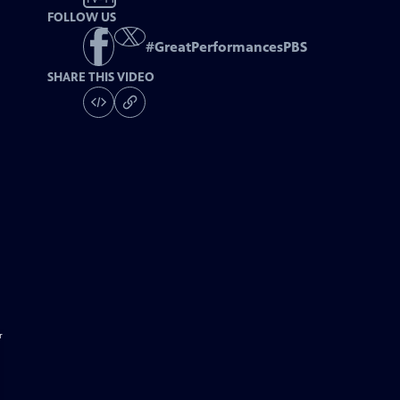
FOLLOW US
#
GreatPerformancesPBS
SHARE THIS VIDEO