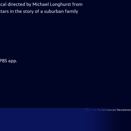
ical directed by Michael Longhurst from
rs in the story of a suburban family
 PBS app.