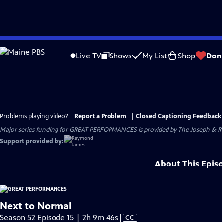
Skip
to
Live TV
Shows
My List
Shop
Don
Main
Content
Problems playing video?
Report a Problem
|
Closed Captioning Feedback
Major series funding for GREAT PERFORMANCES is provided by The Joseph & Rob
Support provided by:
About This Epis
Next to Normal
Video
Season 52 Episode 15 | 2h 9m 46s
|
CC