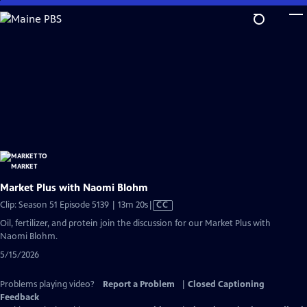
Skip
to
Main
Content
Market Plus with Naomi Blohm
Video
Clip: Season 51 Episode 5139 | 13m 20s
|
CC
has
Oil, fertilizer, and protein join the discussion for our Market Plus with
Closed
Naomi Blohm.
Captions
5/15/2026
Problems playing video?
Report a Problem
|
Closed Captioning
Feedback