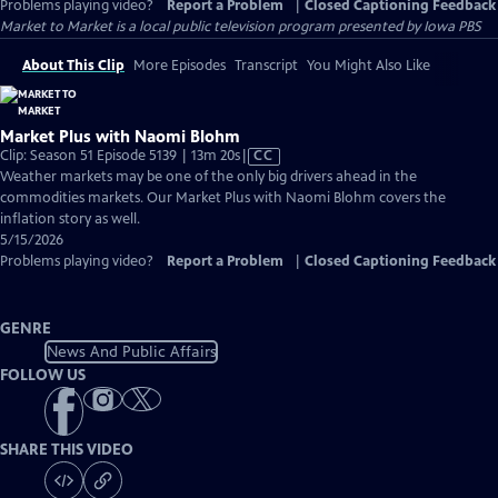
Problems playing video?
Report a Problem
|
Closed Captioning Feedback
Market to Market
is a local public television program presented by
Iowa PBS
About This Clip
More Episodes
Transcript
You Might Also Like
Market Plus with Naomi Blohm
Video
Clip: Season 51 Episode 5139 | 13m 20s
|
CC
has
Weather markets may be one of the only big drivers ahead in the
Closed
commodities markets. Our Market Plus with Naomi Blohm covers the
Captions
inflation story as well.
5/15/2026
Problems playing video?
Report a Problem
|
Closed Captioning Feedback
GENRE
News And Public Affairs
FOLLOW US
SHARE THIS VIDEO