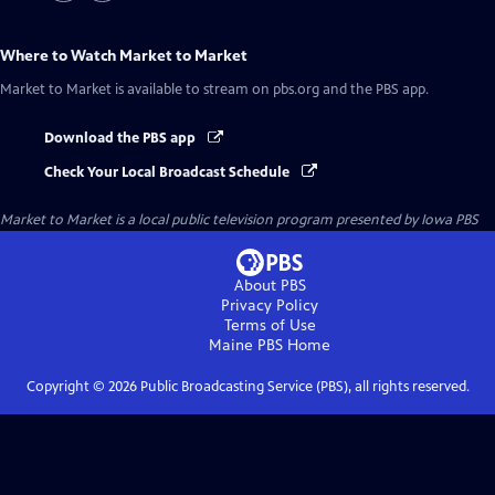
Where to Watch
Market to Market
Market to Market
is available to stream on pbs.org and the PBS app.
Download the PBS app
Check Your Local Broadcast Schedule
Market to Market
is a local public television program presented by
Iowa PBS
About PBS
Privacy Policy
Terms of Use
Maine PBS
Home
Copyright ©
2026
Public Broadcasting Service (PBS), all rights reserved.