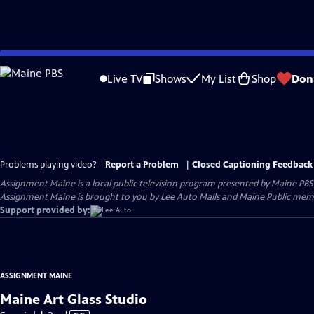
Skip
to
Live TV
Shows
My List
Shop
Don
Main
Content
Problems playing video?
Report a Problem
|
Closed Captioning Feedback
Assignment Maine
is a local public television program presented by
Maine PBS
Assignment Maine is brought to you by Lee Auto Malls and Maine Public memb
Support provided by:
ASSIGNMENT MAINE
Maine Art Glass Studio