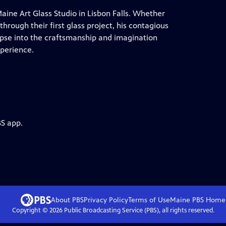
aine Art Glass Studio in Lisbon Falls. Whether
through their first glass project, his contagious
mpse into the craftsmanship and imagination
xperience.
BS app.
About PBS
Privacy Policy
Terms of Use
Maine PBS
Home
Copyright ©
2026
Public Broadcasting Service (PBS), all rights reserved.