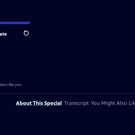
ate
Search
ers like you.
About This Special
Transcript
You Might Also Li