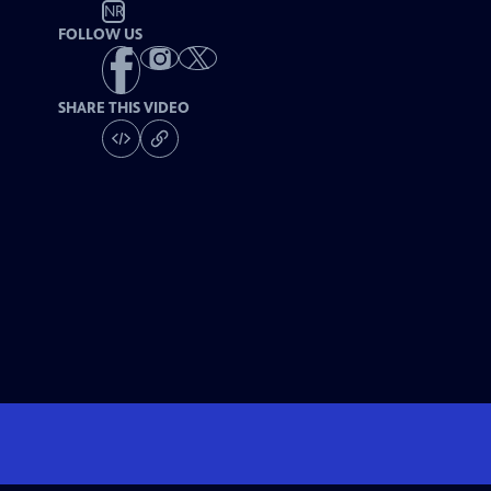
NR
FOLLOW US
SHARE THIS VIDEO