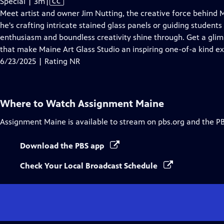
Video
Special | 3m
|
CC
has
Meet artist and owner Jim Nutting, the creative force behind M
Closed
he's crafting intricate stained glass panels or guiding students 
Captions
enthusiasm and boundless creativity shine through. Get a gli
that make Maine Art Glass Studio an inspiring one-of-a kind e
6/23/2025 | Rating NR
Where to Watch
Assignment Maine
Assignment Maine
is available to stream on pbs.org and the P
Download the PBS app
Check Your Local Broadcast Schedule