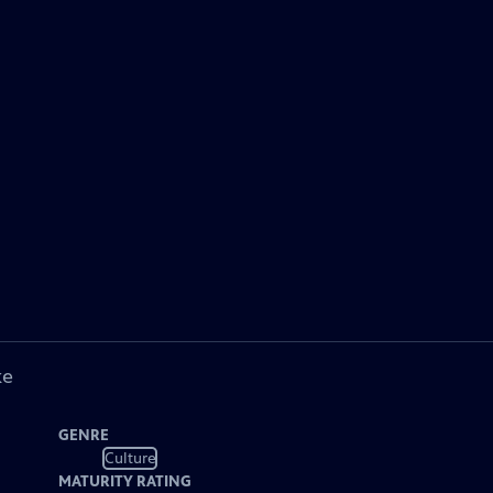
ke
GENRE
Culture
MATURITY RATING