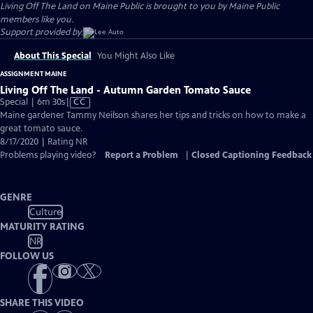
Living Off The Land on Maine Public is brought to you by Maine Public
members like you.
Support provided by:
About This Special
You Might Also Like
ASSIGNMENT MAINE
Living Off The Land - Autumn Garden Tomato Sauce
Video
Special | 6m 30s
|
CC
has
Maine gardener Tammy Neilson shares her tips and tricks on how to make a
Closed
great tomato sauce.
Captions
8/17/2020 | Rating NR
Problems playing video?
Report a Problem
|
Closed Captioning Feedback
GENRE
Culture
MATURITY RATING
NR
FOLLOW US
SHARE THIS VIDEO