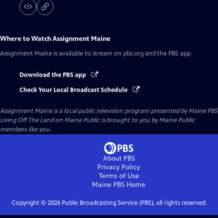
Where to Watch
Assignment Maine
Assignment Maine
is available to stream on pbs.org and the PBS app.
Download the PBS app
Check Your Local Broadcast Schedule
Assignment Maine
is a local public television program presented by
Maine PBS
Living Off The Land on Maine Public is brought to you by Maine Public
members like you.
About PBS
Privacy Policy
Terms of Use
Maine PBS
Home
Copyright ©
2026
Public Broadcasting Service (PBS), all rights reserved.