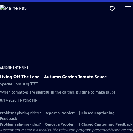
Skip
to
Main
Content
ASSIGNMENT MAINE
Living Off The Land - Autumn Garden Tomato Sauce
Video
Special | 6m 30s
|
CC
has
When tomatoes are plentiful in the garden, it's time to make sauce!
Closed
8/17/2020 | Rating NR
Captions
Problems playing video?
Report a Problem
|
Closed Captioning
Feedback
Problems playing video?
Report a Problem
|
Closed Captioning Feedback
Assignment Maine
is a local public television program presented by
Maine PBS