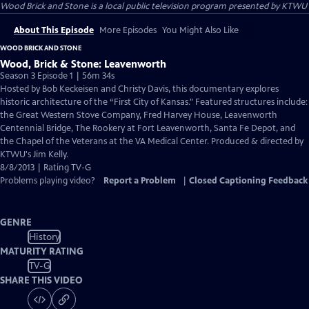
Wood Brick and Stone
is a local public television program presented by
KTWU
About This Episode
More Episodes
You Might Also Like
WOOD BRICK AND STONE
Wood, Brick & Stone: Leavenworth
Season 3 Episode 1 | 56m 34s
Hosted by Bob Keckeisen and Christy Davis, this documentary explores
historic architecture of the “First City of Kansas." Featured structures include:
the Great Western Stove Company, Fred Harvey House, Leavenworth
Centennial Bridge, The Rookery at Fort Leavenworth, Santa Fe Depot, and
the Chapel of the Veterans at the VA Medical Center. Produced & directed by
KTWU's Jim Kelly.
8/8/2013 | Rating TV-G
Problems playing video?
Report a Problem
|
Closed Captioning Feedback
GENRE
History
MATURITY RATING
TV-G
SHARE THIS VIDEO