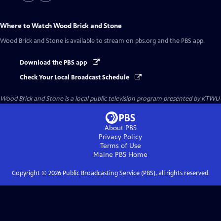
Where to Watch
Wood Brick and Stone
Wood Brick and Stone
is available to stream on pbs.org and the PBS app.
Download the PBS app
Check Your Local Broadcast Schedule
Wood Brick and Stone
is a local public television program presented by
KTWU
About PBS
Privacy Policy
Terms of Use
Maine PBS
Home
Copyright ©
2026
Public Broadcasting Service (PBS), all rights reserved.