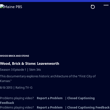
Skip
to
Main
Content
WOOD BRICK AND STONE
Wood, Brick & Stone: Leavenworth
Season 3 Episode 1 | 56m 34s
This documentary explores historic architecture of the “First City of
Kansas."
8/8/2013 | Rating TV-G
Problems playing video?
Report a Problem
|
Closed Captioning
Feedback
Problems playing video?
Report a Problem
|
Closed Captioning Feedback