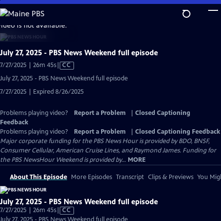
Skip
to
video is not available.
Main
Content
July 27, 2025 - PBS News Weekend full episode
Video
7/27/2025 | 26m 45s
|
CC
has
July 27, 2025 - PBS News Weekend full episode
Closed
7/27/2025 | Expired 8/26/2025
Captions
Problems playing video?
Report a Problem
|
Closed Captioning
Feedback
Problems playing video?
Report a Problem
|
Closed Captioning Feedback
Major corporate funding for the PBS News Hour is provided by BDO, BNSF,
Consumer Cellular, American Cruise Lines, and Raymond James. Funding for
the PBS NewsHour Weekend is provided by...
MORE
About This Episode
More Episodes
Transcript
Clips & Previews
You Migh
July 27, 2025 - PBS News Weekend full episode
Video
7/27/2025 | 26m 45s
|
CC
has
July 27, 2025 - PBS News Weekend full episode