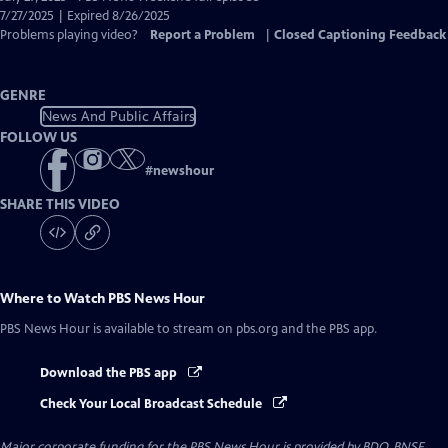
Closed
7/27/2025 | Expired 8/26/2025
Captions
Problems playing video?
Report a Problem
|
Closed Captioning Feedback
GENRE
News And Public Affairs
FOLLOW US
#
newshour
SHARE THIS VIDEO
Where to Watch
PBS News Hour
PBS News Hour
is available to stream on pbs.org and the PBS app.
Download the PBS app
Check Your Local Broadcast Schedule
Major corporate funding for the PBS News Hour is provided by BDO, BNSF,