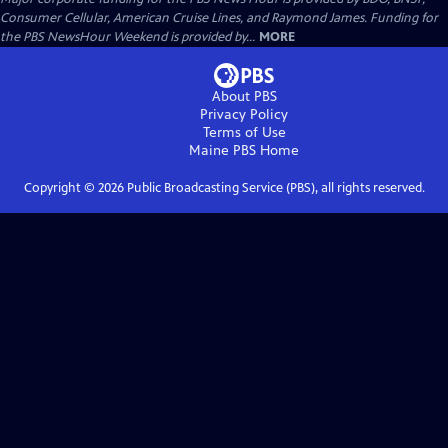
Consumer Cellular, American Cruise Lines, and Raymond James. Funding for
the PBS NewsHour Weekend is provided by...
MORE
About PBS
Privacy Policy
Terms of Use
Maine PBS
Home
Copyright ©
2026
Public Broadcasting Service (PBS), all rights reserved.