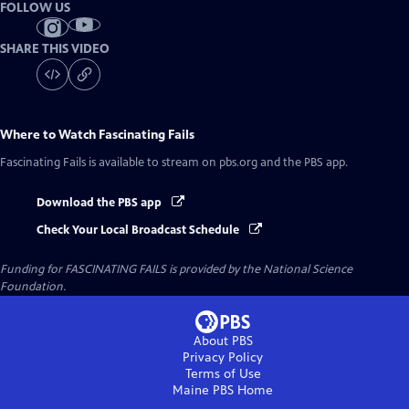
FOLLOW US
SHARE THIS VIDEO
Where to Watch
Fascinating Fails
Fascinating Fails
is available to stream on pbs.org and the PBS app.
Download the PBS app
Check Your Local Broadcast Schedule
Funding for FASCINATING FAILS is provided by the National Science
Foundation.
About PBS
Privacy Policy
Terms of Use
Maine PBS
Home