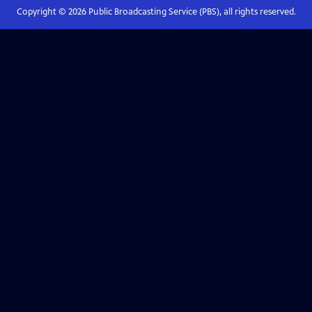
Copyright ©
2026
Public Broadcasting Service (PBS), all rights reserved.