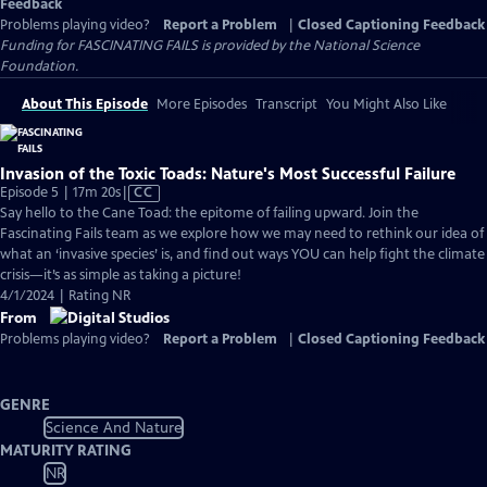
Feedback
Problems playing video?
Report a Problem
|
Closed Captioning Feedback
Funding for FASCINATING FAILS is provided by the National Science
Foundation.
About This Episode
More Episodes
Transcript
You Might Also Like
Invasion of the Toxic Toads: Nature's Most Successful Failure
Video
Episode 5 | 17m 20s
|
CC
has
Say hello to the Cane Toad: the epitome of failing upward. Join the
Closed
Fascinating Fails team as we explore how we may need to rethink our idea of
Captions
what an ‘invasive species’ is, and find out ways YOU can help fight the climate
crisis—it’s as simple as taking a picture!
4/1/2024 | Rating NR
From
Problems playing video?
Report a Problem
|
Closed Captioning Feedback
GENRE
Science And Nature
MATURITY RATING
NR