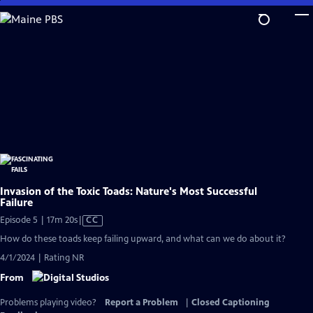
Skip
to
Main
Content
Invasion of the Toxic Toads: Nature's Most Successful
Failure
Video
Episode 5 | 17m 20s
|
CC
has
How do these toads keep failing upward, and what can we do about it?
Closed
4/1/2024 | Rating NR
Captions
From
Problems playing video?
Report a Problem
|
Closed Captioning