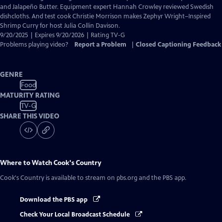
Closed
and Jalapeño Butter. Equipment expert Hannah Crowley reviewed Swedish
Captions
dishcloths. And test cook Christie Morrison makes Zephyr Wright–Inspired
Shrimp Curry for host Julia Collin Davison.
9/20/2025 | Expires 9/20/2026 | Rating TV-G
Problems playing video?
Report a Problem
|
Closed Captioning Feedback
GENRE
Food
MATURITY RATING
TV-G
SHARE THIS VIDEO
Where to Watch
Cook's Country
Cook's Country
is available to stream on pbs.org and the PBS app.
Download the PBS app
Check Your Local Broadcast Schedule