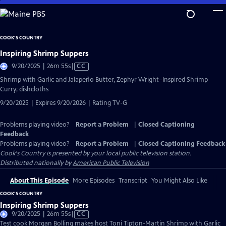
Skip
to
Main
COOK'S COUNTRY
Content
Inspiring Shrimp Suppers
Video
9/20/2025 | 26m 55s
|
CC
has
Shrimp with Garlic and Jalapeño Butter, Zephyr Wright–Inspired Shrimp
Closed
Curry; dishcloths
Captions
9/20/2025 | Expires 9/20/2026 | Rating TV-G
Problems playing video?
Report a Problem
|
Closed Captioning
Feedback
Problems playing video?
Report a Problem
|
Closed Captioning Feedback
Cook's Country
is presented by your local public television station.
Distributed nationally by
American Public Television
About This Episode
More Episodes
Transcript
You Might Also Like
COOK'S COUNTRY
Inspiring Shrimp Suppers
Video
9/20/2025 | 26m 55s
|
CC
has
Test cook Morgan Bolling makes host Toni Tipton-Martin Shrimp with Garlic