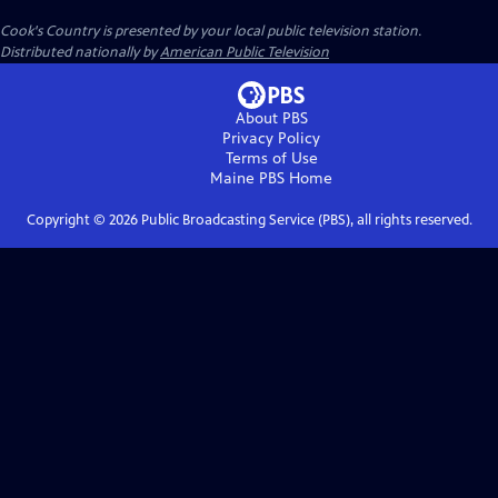
Cook's Country
is presented by your local public television station.
Distributed nationally by
American Public Television
About PBS
Privacy Policy
Terms of Use
Maine PBS
Home
Copyright ©
2026
Public Broadcasting Service (PBS), all rights reserved.