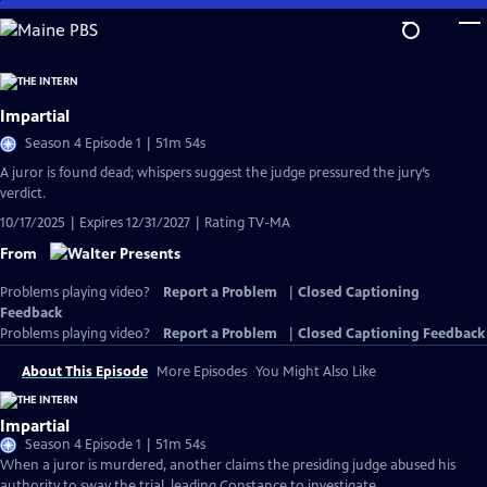
Skip
to
Main
Content
Impartial
Season 4 Episode 1 | 51m 54s
A juror is found dead; whispers suggest the judge pressured the jury’s
verdict.
10/17/2025 | Expires 12/31/2027 | Rating TV-MA
From
Problems playing video?
Report a Problem
|
Closed Captioning
Feedback
Problems playing video?
Report a Problem
|
Closed Captioning Feedback
About This Episode
More Episodes
You Might Also Like
Impartial
Season 4 Episode 1 | 51m 54s
When a juror is murdered, another claims the presiding judge abused his
authority to sway the trial, leading Constance to investigate.