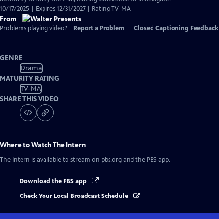
10/17/2025 | Expires 12/31/2027 | Rating TV-MA
From
Problems playing video?
Report a Problem
|
Closed Captioning Feedback
GENRE
Drama
MATURITY RATING
TV-MA
SHARE THIS VIDEO
Where to Watch
The Intern
The Intern
is available to stream on pbs.org and the PBS app.
Download the PBS app
Check Your Local Broadcast Schedule