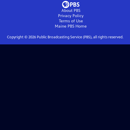
About PBS
Privacy Policy
Terms of Use
Maine PBS
Home
Copyright ©
2026
Public Broadcasting Service (PBS), all rights reserved.