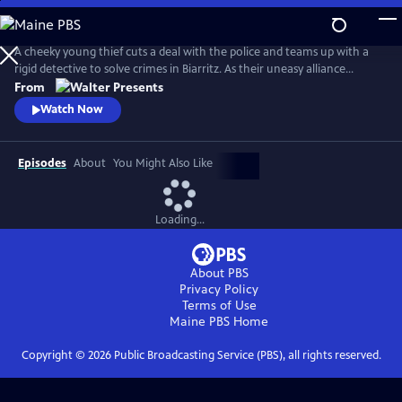
Skip
to
Main
A cheeky young thief cuts a deal with the police and teams up with a
Content
rigid detective to solve crimes in Biarritz. As their uneasy alliance
grows, so do the risks, and both men discover the truth can be far
From
more personal than the case. From Walter Presents, in French with
Watch Now
English subtitles.
Episodes
About
You Might Also Like
Loading...
About PBS
Privacy Policy
Terms of Use
Maine PBS
Home
Copyright ©
2026
Public Broadcasting Service (PBS), all rights reserved.