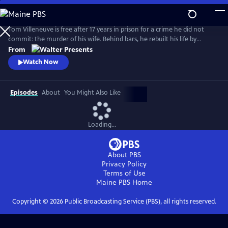
Skip
to
Main
Tom Villeneuve is free after 17 years in prison for a crime he did not
Content
commit: the murder of his wife. Behind bars, he rebuilt his life by
studying law and qualifying as a solicitor. From Walter Presents, in
From
French with English subtitles.
Watch Now
Episodes
About
You Might Also Like
Loading...
About PBS
Privacy Policy
Terms of Use
Maine PBS
Home
Copyright ©
2026
Public Broadcasting Service (PBS), all rights reserved.