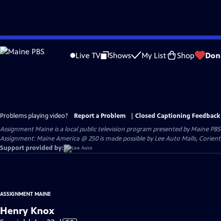
Skip
to
Live TV
Shows
My List
Shop
Don
Main
Content
Problems playing video?
Report a Problem
|
Closed Captioning Feedback
Assignment Maine
is a local public television program presented by
Maine PBS
Assignment: Maine America @ 250 is made possible by Lee Auto Malls, Corien
Support provided by:
ASSIGNMENT MAINE
Henry Knox