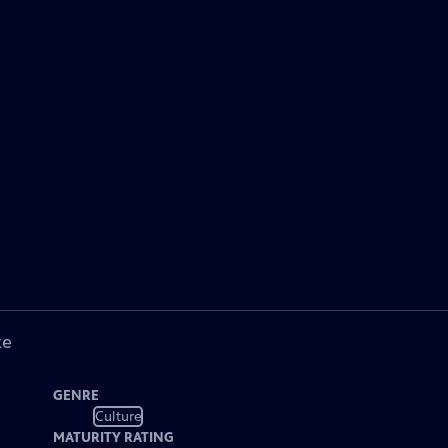
ke
GENRE
Culture
MATURITY RATING