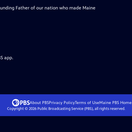
Founding Father of our nation who made Maine
BS app.
About PBS
Privacy Policy
Terms of Use
Maine PBS
Home
Copyright ©
2026
Public Broadcasting Service (PBS), all rights reserved.