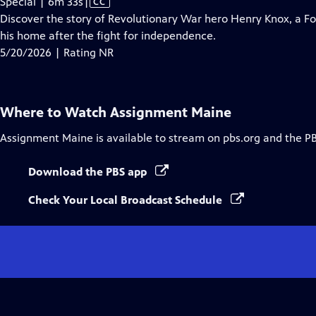
Video
Special | 6m 33s
|
CC
has
Discover the story of Revolutionary War hero Henry Knox, a 
Closed
his home after the fight for independence.
Captions
5/20/2026 | Rating NR
Where to Watch
Assignment Maine
Assignment Maine
is available to stream on pbs.org and the P
Download the PBS app
Check Your Local Broadcast Schedule