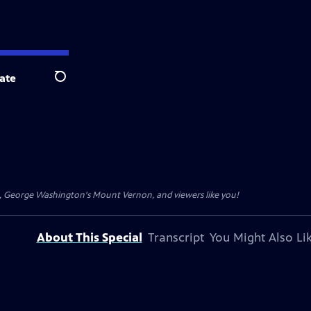
ate
Search
t, George Washington's Mount Vernon, and viewers like you!
About This Special
Transcript
You Might Also Li