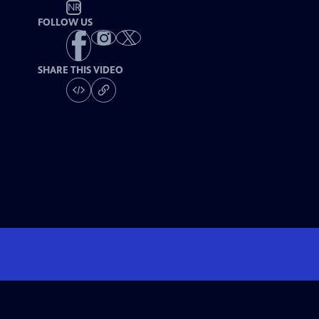
NR
FOLLOW US
SHARE THIS VIDEO