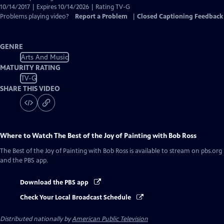
10/14/2017 | Expires 10/14/2026 | Rating TV-G
Problems playing video?
Report a Problem
|
Closed Captioning Feedback
GENRE
Arts And Music
MATURITY RATING
TV-G
SHARE THIS VIDEO
Where to Watch
The Best of the Joy of Painting with Bob Ross
The Best of the Joy of Painting with Bob Ross
is available to stream on pbs.org
and the PBS app.
Download the PBS app
Check Your Local Broadcast Schedule
Distributed nationally by
American Public Television