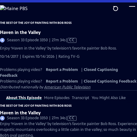
Skip
to
Main
THE BEST OF THE JOY OF PAINTING WITH BOB ROSS
Content
Haven in the Valley
Video
Season 33 Episode 3350 | 27m 34s
|
CC
has
Enjoy ‘Haven in the Valley’ by television’s favorite painter Bob Ross.
Closed
10/14/2017 | Expires 10/14/2026 | Rating TV-G
Captions
Problems playing video?
Report a Problem
|
Closed Captioning
Feedback
Problems playing video?
Report a Problem
|
Closed Captioning Feedback
Distributed nationally by
American Public Television
About This Episode
More Episodes
Transcript
You Might Also Like
THE BEST OF THE JOY OF PAINTING WITH BOB ROSS
Haven in the Valley
Video
Season 33 Episode 3350 | 27m 34s
|
CC
has
Enjoy ‘Haven in the Valley’ by television’s favorite painter Bob Ross. Experience
Closed
majestic mountains overlooking a little cabin in the valley; so much beauty in
Captions
Bob’s oval painting.