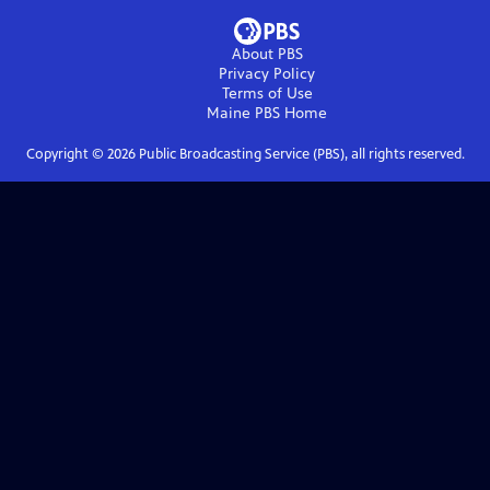
About PBS
Privacy Policy
Terms of Use
Maine PBS
Home
Copyright ©
2026
Public Broadcasting Service (PBS), all rights reserved.