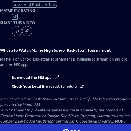
News And Public Affairs
MATURITY RATING
NR
SHARE THIS VIDEO
Where to Watch
Maine High School Basketball Tournament
Maine High School Basketball Tournament
is available to stream on pbs.org
and the PBS app.
Download the PBS app
Check Your Local Broadcast Schedule
Maine High School Basketball Tournament
is a local public television program
presented by
Maine PBS
2025 Championship Weekend games are made possible by the support of
Central Maine Community College, Dead River Company, Hammond Lumber
Company, Bill Dodge Kia, Bangor Savings Bank, Coastal Auto Parts,...
MORE