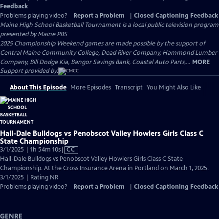
Feedback
Problems playing video?
Report a Problem
|
Closed Captioning Feedback
Maine High School Basketball Tournament
is a local public television program
presented by
Maine PBS
2025 Championship Weekend games are made possible by the support of
Central Maine Community College, Dead River Company, Hammond Lumber
Company, Bill Dodge Kia, Bangor Savings Bank, Coastal Auto Parts,...
MORE
Support provided by:
About This Episode
More Episodes
Transcript
You Might Also Like
Hall-Dale Bulldogs vs Penobscot Valley Howlers Girls Class C
State Championship
Video
3/1/2025 | 1h 54m 10s
|
CC
has
Hall-Dale Bulldogs vs Penobscot Valley Howlers Girls Class C State
Closed
Championship. At the Cross Insurance Arena in Portland on March 1, 2025.
Captions
3/1/2025 | Rating NR
Problems playing video?
Report a Problem
|
Closed Captioning Feedback
GENRE