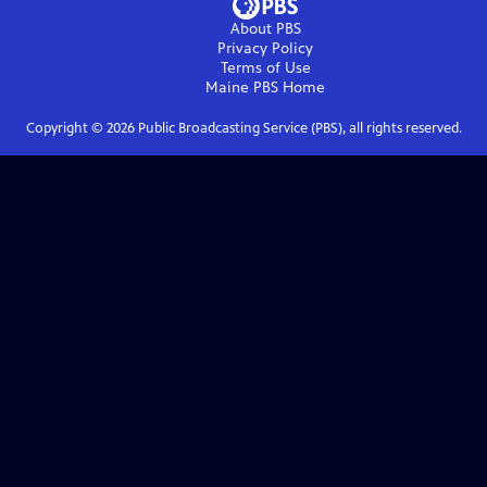
About PBS
Privacy Policy
Terms of Use
Maine PBS
Home
Copyright ©
2026
Public Broadcasting Service (PBS), all rights reserved.