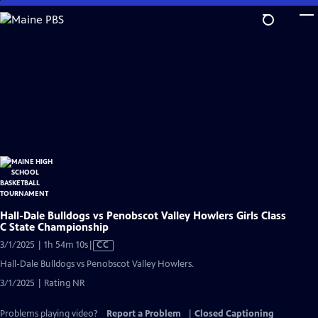
Skip
to
Main
Content
Hall-Dale Bulldogs vs Penobscot Valley Howlers Girls Class
C State Championship
Video
3/1/2025 | 1h 54m 10s
|
CC
has
Hall-Dale Bulldogs vs Penobscot Valley Howlers.
Closed
3/1/2025 | Rating NR
Captions
Problems playing video?
Report a Problem
|
Closed Captioning