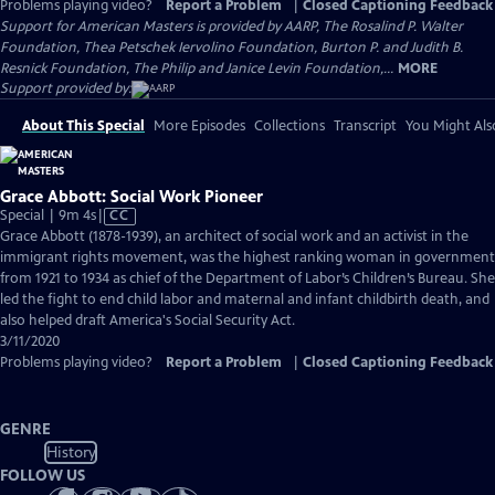
Problems playing video?
Report a Problem
|
Closed Captioning Feedback
Support for American Masters is provided by AARP, The Rosalind P. Walter
Foundation, Thea Petschek Iervolino Foundation, Burton P. and Judith B.
Resnick Foundation, The Philip and Janice Levin Foundation,...
MORE
Support provided by:
About This Special
More Episodes
Collections
Transcript
You Might Als
Grace Abbott: Social Work Pioneer
Video
Special | 9m 4s
|
CC
has
Grace Abbott (1878-1939), an architect of social work and an activist in the
Closed
immigrant rights movement, was the highest ranking woman in government
Captions
from 1921 to 1934 as chief of the Department of Labor’s Children’s Bureau. She
led the fight to end child labor and maternal and infant childbirth death, and
also helped draft America's Social Security Act.
3/11/2020
Problems playing video?
Report a Problem
|
Closed Captioning Feedback
GENRE
History
FOLLOW US