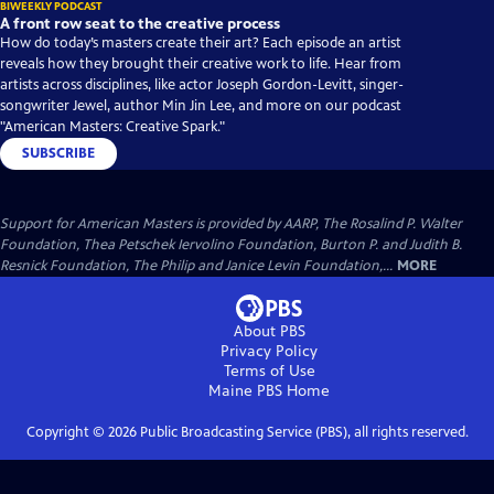
BIWEEKLY PODCAST
A front row seat to the creative process
How do today’s masters create their art? Each episode an artist
reveals how they brought their creative work to life. Hear from
artists across disciplines, like actor Joseph Gordon-Levitt, singer-
songwriter Jewel, author Min Jin Lee, and more on our podcast
"American Masters: Creative Spark."
SUBSCRIBE
Support for American Masters is provided by AARP, The Rosalind P. Walter
Foundation, Thea Petschek Iervolino Foundation, Burton P. and Judith B.
Resnick Foundation, The Philip and Janice Levin Foundation,...
MORE
About PBS
Privacy Policy
Terms of Use
Maine PBS
Home
Copyright ©
2026
Public Broadcasting Service (PBS), all rights reserved.