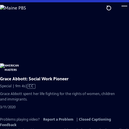
Skip
to
Main
Content
Grace Abbott: Social Work Pioneer
Video
Special | 9m 4s
|
CC
has
Grace Abbott spent her life fighting for the rights of women, children
Closed
and immigrants.
Captions
3/11/2020
Problems playing video?
Report a Problem
|
Closed Captioning
Feedback