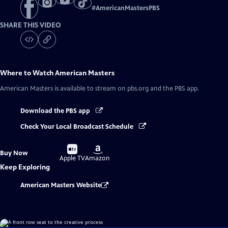
#
AmericanMastersPBS
SHARE THIS VIDEO
Where to Watch
American Masters
American Masters
is available to stream on pbs.org and the PBS app.
Download the PBS app
Check Your Local Broadcast Schedule
Buy
Buy
Buy Now
on
on
Apple TV
Amazon
Keep Exploring
American Masters Website