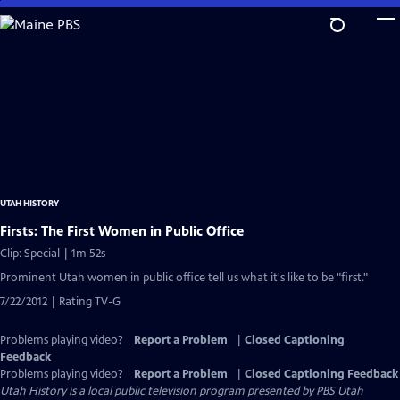
Skip
to
Main
Content
UTAH HISTORY
Firsts: The First Women in Public Office
Clip: Special | 1m 52s
Prominent Utah women in public office tell us what it's like to be "first."
7/22/2012 | Rating TV-G
Problems playing video?
Report a Problem
|
Closed Captioning
Feedback
Problems playing video?
Report a Problem
|
Closed Captioning Feedback
Utah History
is a local public television program presented by
PBS Utah