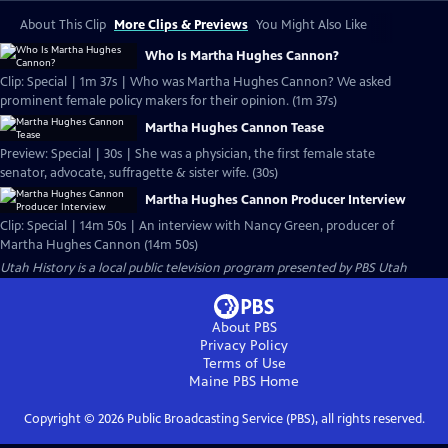
About This Clip
More Clips & Previews
You Might Also Like
Who Is Martha Hughes Cannon?
Clip: Special | 1m 37s | Who was Martha Hughes Cannon? We asked
prominent female policy makers for their opinion. (1m 37s)
Martha Hughes Cannon Tease
Preview: Special | 30s | She was a physician, the first female state
senator, advocate, suffragette & sister wife. (30s)
Martha Hughes Cannon Producer Interview
Clip: Special | 14m 50s | An interview with Nancy Green, producer of
Martha Hughes Cannon (14m 50s)
Utah History
is a local public television program presented by
PBS Utah
About PBS
Privacy Policy
Terms of Use
Maine PBS
Home
Copyright ©
2026
Public Broadcasting Service (PBS), all rights reserved.