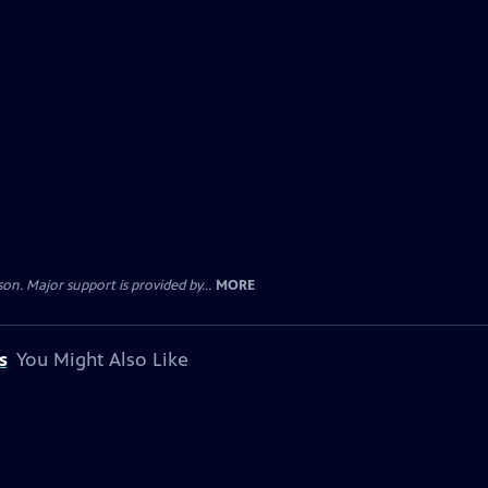
. Major support is provided by...
MORE
s
You Might Also Like