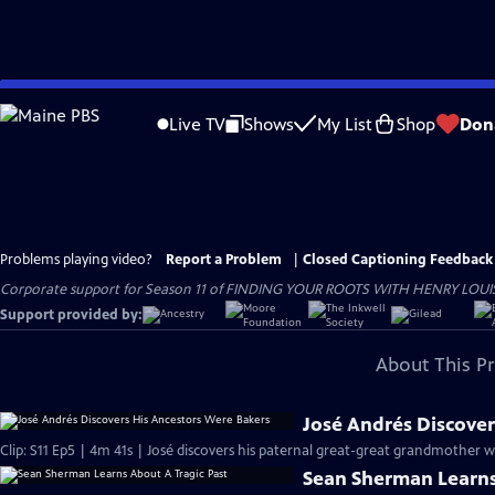
Skip
to
Live TV
Shows
My List
Shop
Don
Main
Content
Problems playing video?
Report a Problem
|
Closed Captioning Feedback
Corporate support for Season 11 of FINDING YOUR ROOTS WITH HENRY LOUIS GATE
Support provided by:
About This P
José Andrés Discover
Clip: S11 Ep5 | 4m 41s | José discovers his paternal great-great grandmother 
Sean Sherman Learns