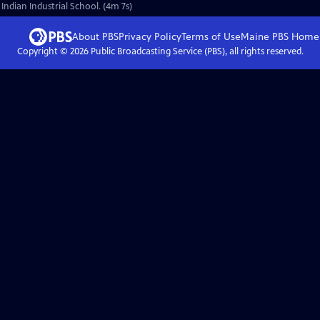
 Indian Industrial School. (4m 7s)
About PBS
Privacy Policy
Terms of Use
Maine PBS
Home
Copyright ©
2026
Public Broadcasting Service (PBS), all rights reserved.