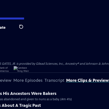
ate
Search
S, JR. is provided by Gilead Sciences, Inc., Ancestry® and Johnson & Johnson
review
More Episodes
Transcript
More Clips & Preview
s His Ancestors Were Bakers
was abandoned and given to nuns as a baby. (4m 41s)
 About A Tragic Past