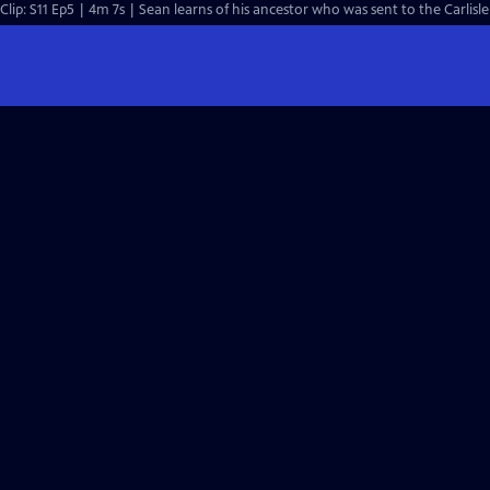
Clip: S11 Ep5 | 4m 7s | Sean learns of his ancestor who was sent to the Carlisle