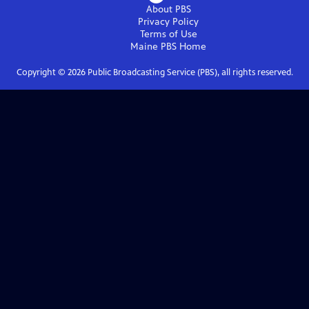
About PBS
Privacy Policy
Terms of Use
Maine PBS
Home
Copyright ©
2026
Public Broadcasting Service (PBS), all rights reserved.