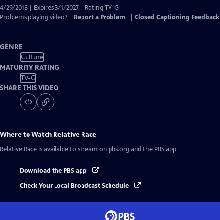
4/29/2018 | Expires 3/1/2027 | Rating TV-G
Problems playing video?
Report a Problem
|
Closed Captioning Feedback
GENRE
Culture
MATURITY RATING
TV-G
SHARE THIS VIDEO
Where to Watch
Relative Race
Relative Race
is available to stream on pbs.org and the PBS app.
Download the PBS app
Check Your Local Broadcast Schedule