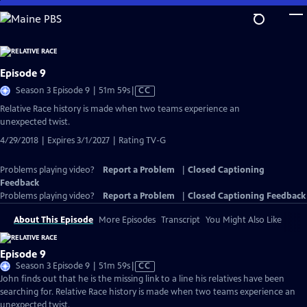
Skip
to
Main
Content
Episode 9
Video
Season 3 Episode 9 | 51m 59s
|
CC
has
Relative Race history is made when two teams experience an
Closed
unexpected twist.
Captions
4/29/2018 | Expires 3/1/2027 | Rating TV-G
Problems playing video?
Report a Problem
|
Closed Captioning
Feedback
Problems playing video?
Report a Problem
|
Closed Captioning Feedback
About This Episode
More Episodes
Transcript
You Might Also Like
Episode 9
Video
Season 3 Episode 9 | 51m 59s
|
CC
has
John finds out that he is the missing link to a line his relatives have been
Closed
searching for. Relative Race history is made when two teams experience an
Captions
unexpected twist.