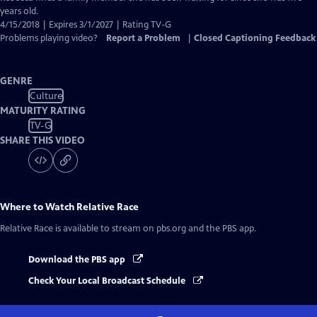
years old.
4/15/2018 | Expires 3/1/2027 | Rating TV-G
Problems playing video?
Report a Problem
|
Closed Captioning Feedback
GENRE
Culture
MATURITY RATING
TV-G
SHARE THIS VIDEO
Where to Watch
Relative Race
Relative Race
is available to stream on pbs.org and the PBS app.
Download the PBS app
Check Your Local Broadcast Schedule