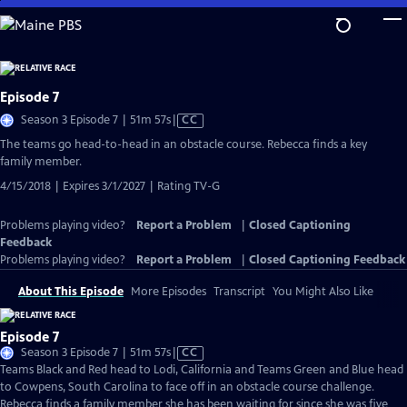
Skip
to
Main
Content
Episode 7
Video
Season 3 Episode 7 | 51m 57s
|
CC
has
The teams go head-to-head in an obstacle course. Rebecca finds a key
Closed
family member.
Captions
4/15/2018 | Expires 3/1/2027 | Rating TV-G
Problems playing video?
Report a Problem
|
Closed Captioning
Feedback
Problems playing video?
Report a Problem
|
Closed Captioning Feedback
About This Episode
More Episodes
Transcript
You Might Also Like
Episode 7
Video
Season 3 Episode 7 | 51m 57s
|
CC
has
Teams Black and Red head to Lodi, California and Teams Green and Blue head
Closed
to Cowpens, South Carolina to face off in an obstacle course challenge.
Captions
Rebecca finds a family member she has been waiting for since she was five