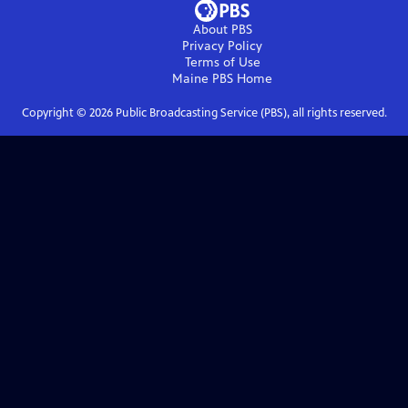
About PBS
Privacy Policy
Terms of Use
Maine PBS
Home
Copyright ©
2026
Public Broadcasting Service (PBS), all rights reserved.