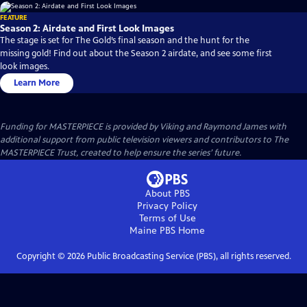
FEATURE
Season 2: Airdate and First Look Images
The stage is set for The Gold’s final season and the hunt for the
missing gold! Find out about the Season 2 airdate, and see some first
look images.
Learn More
Funding for MASTERPIECE is provided by Viking and Raymond James with
additional support from public television viewers and contributors to The
MASTERPIECE Trust, created to help ensure the series’ future.
About PBS
Privacy Policy
Terms of Use
Maine PBS
Home
Copyright ©
2026
Public Broadcasting Service (PBS), all rights reserved.