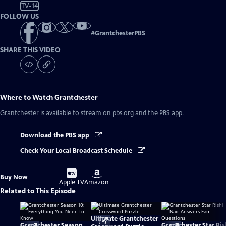
TV-14
FOLLOW US
#
GrantchesterPBS
SHARE THIS VIDEO
Where to Watch
Grantchester
Grantchester
is available to stream on pbs.org and the PBS app.
Download the PBS app
Check Your Local Broadcast Schedule
Buy
Buy
Buy Now
on
on
Apple TV
Amazon
Related to This Episode
Ultimate Grantchester
Grantchester Season
Grantchester Star Ris