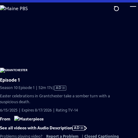
Skip
to
Main
Content
Episode 1
Video
Season 10 Episode 1 | 52m 17s
|
AD
has
Easter celebrations in Grantchester take a somber turn with a
Audio
suspicious death.
Description
6/15/2025 | Expires 8/17/2026 | Rating TV-14
From
See all videos with Audio Description
AD
Problems playing video?
Report a Problem
|
Closed Captioning