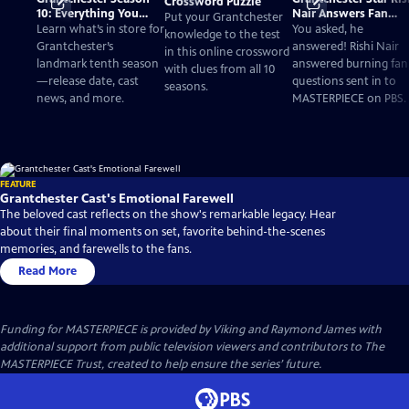
Crossword Puzzle
10: Everything You
Nair Answers Fan
Put your Grantchester
Need to Know
Questions
Learn what’s in store for
You asked, he
knowledge to the test
Grantchester’s
answered! Rishi Nair
in this online crossword
landmark tenth season
answered burning fan
with clues from all 10
—release date, cast
questions sent in to
seasons.
news, and more.
MASTERPIECE on PBS.
FEATURE
Grantchester Cast's Emotional Farewell
The beloved cast reflects on the show's remarkable legacy. Hear
about their final moments on set, favorite behind-the-scenes
memories, and farewells to the fans.
Read More
Funding for MASTERPIECE is provided by Viking and Raymond James with
additional support from public television viewers and contributors to The
MASTERPIECE Trust, created to help ensure the series’ future.