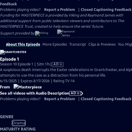
Feedback
Problems playing video?
Report a Problem
|
Closed Captioning Feedback
Funding for MASTERPIECE is provided by Viking and Raymond James with
additional support from public television viewers and contributors to The
MASTERPIECE Trust, created to help ensure the series’ future.
Support provided by:
About This Episode
More Episodes
Transcript
Clips & Previews
You Migh
Episode 1
Video
Season 10 Episode 1 | 52m 17s
|
AD
has
A suspicious death interrupts the Easter celebrations in Grantchester, and Alp
Audio
attempts to use the case as a distraction from his personal life.
Description
6/15/2025 | Expires 8/17/2026 | Rating TV-14
From
See all videos with Audio Description
AD
Problems playing video?
Report a Problem
|
Closed Captioning Feedback
GENRE
Drama
MATURITY RATING