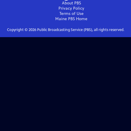
About PBS
Privacy Policy
Terms of Use
Maine PBS
Home
Copyright ©
2026
Public Broadcasting Service (PBS), all rights reserved.