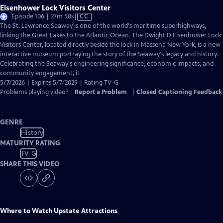
Eisenhower Lock Visitors Center
Video
Episode 106 | 27m 58s
|
CC
has
The St. Lawrence Seaway is one of the world's maritime superhighways,
Closed
linking the Great Lakes to the Atlantic Ocean. The Dwight D Eisenhower Lock
Captions
Visitors Center, located directly beside the lock in Massena New York, is a new
interactive museum portraying the story of the Seaway's legacy and history.
Celebrating the Seaway's engineering significance, economic impacts, and
community engagement, it
5/7/2026 | Expires 5/7/2029 | Rating TV-G
Problems playing video?
Report a Problem
|
Closed Captioning Feedback
GENRE
History
MATURITY RATING
TV-G
SHARE THIS VIDEO
Where to Watch
Upstate Attractions