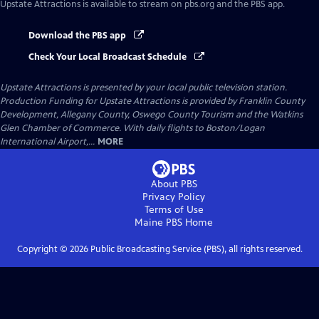
Upstate Attractions
is available to stream on pbs.org and the PBS app.
Download the PBS app
Check Your Local Broadcast Schedule
Upstate Attractions
is presented by your local public television station.
Production Funding for Upstate Attractions is provided by Franklin County
Development, Allegany County, Oswego County Tourism and the Watkins
Glen Chamber of Commerce. With daily flights to Boston/Logan
International Airport,...
MORE
About PBS
Privacy Policy
Terms of Use
Maine PBS
Home
Copyright ©
2026
Public Broadcasting Service (PBS), all rights reserved.