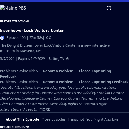
Skip
to
Main
UPSTATE ATTRACTIONS
Content
Eisenhower Lock Visitors Center
Video
Episode 106 | 27m 58s
|
CC
has
The Dwight D Eisenhower Lock Visitors Center is a new interactive
Closed
museum in Massena, NY.
Captions
5/7/2026 | Expires 5/7/2029 | Rating TV-G
Problems playing video?
Report a Problem
|
Closed Captioning
Feedback
Problems playing video?
Report a Problem
|
Closed Captioning Feedback
Upstate Attractions
is presented by your local public television station.
Production Funding for Upstate Attractions is provided by Franklin County
Development, Allegany County, Oswego County Tourism and the Watkins
Glen Chamber of Commerce. With daily flights to Boston/Logan
International Airport,...
MORE
About This Episode
More Episodes
Transcript
You Might Also Like
UPSTATE ATTRACTIONS