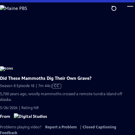
Skip
to
Main
Content
Did These Mammoths Dig Their Own Grave?
Video
Season 8 Episode 18 | 7m 44s
|
CC
has
5,700 years ago, woolly mammoths crossed a remote tundra island off
Closed
Alaska.
Captions
5/26/2026 | Rating NR
From
Problems playing video?
Report a Problem
|
Closed Captioning
Feedback