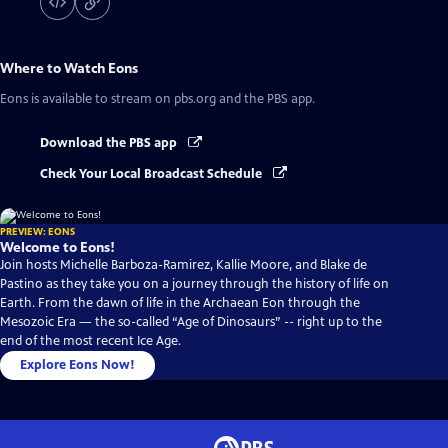
Where to Watch
Eons
Eons
is available to stream on pbs.org and the PBS app.
Download the PBS app
Check Your Local Broadcast Schedule
PREVIEW: EONS
Welcome to Eons!
Join hosts Michelle Barboza-Ramirez, Kallie Moore, and Blake de
Pastino as they take you on a journey through the history of life on
Earth. From the dawn of life in the Archaean Eon through the
Mesozoic Era — the so-called “Age of Dinosaurs” -- right up to the
end of the most recent Ice Age.
Explore Eons Now!