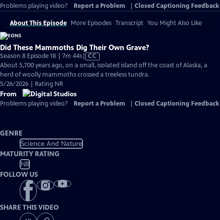
Problems playing video?
Report a Problem
|
Closed Captioning Feedback
About This Episode
More Episodes
Transcript
You Might Also Like
Did These Mammoths Dig Their Own Grave?
Video
Season 8 Episode 18 | 7m 44s
|
CC
has
About 5,700 years ago, on a small, isolated island off the coast of Alaska, a
Closed
herd of woolly mammoths crossed a treeless tundra.
Captions
5/26/2026 | Rating NR
From
Problems playing video?
Report a Problem
|
Closed Captioning Feedback
GENRE
Science And Nature
MATURITY RATING
NR
FOLLOW US
SHARE THIS VIDEO