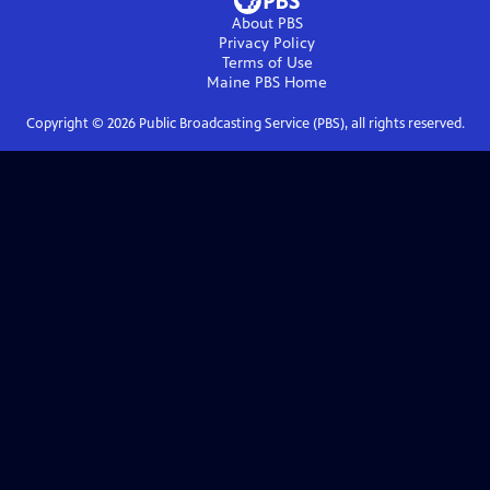
About PBS
Privacy Policy
Terms of Use
Maine PBS
Home
Copyright ©
2026
Public Broadcasting Service (PBS), all rights reserved.