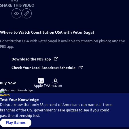
SHARE THIS VIDEO
Where to Watch
Constitution USA with Peter Sagal
Constitution USA with Peter Sagal
is available to stream on pbs.org and the
PBS app.
Download the PBS app
Check Your Local Broadcast Schedule
Buy
Buy
Buy Now
on
on
Apple TV
Amazon
GAMES
Test Your Knowledge
Did you know that only 38 percent of Americans can name all three
branches of the U.S. government? Take quizzes to see if you could
pass the citizenship test.
Play Games