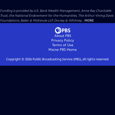
Funding is provided by U.S. Bank Wealth Management, Anne Ray Charitable
Trust, the National Endowment for the Humanities, The Arthur Vining Davis
Foundations, Baker & McKenzie LLP, Dorsey & Whitney...
MORE
About PBS
Privacy Policy
Terms of Use
Maine PBS
Home
Copyright ©
2026
Public Broadcasting Service (PBS), all rights reserved.