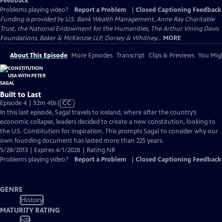
Feedback
Problems playing video?
Report a Problem
|
Closed Captioning Feedback
Funding is provided by U.S. Bank Wealth Management, Anne Ray Charitable
Trust, the National Endowment for the Humanities, The Arthur Vining Davis
Foundations, Baker & McKenzie LLP, Dorsey & Whitney...
MORE
About This Episode
More Episodes
Transcript
Clips & Previews
You Migh
Built to Last
Video
Episode 4 | 52m 40s
|
CC
has
In this last episode, Sagal travels to Iceland, where after the country’s
Closed
economic collapse, leaders decided to create a new constitution, looking to
Captions
the U.S. Constitution for inspiration. This prompts Sagal to consider why our
own founding document has lasted more than 225 years.
5/28/2013 | Expires 4/1/2028 | Rating NR
Problems playing video?
Report a Problem
|
Closed Captioning Feedback
GENRE
History
MATURITY RATING
NR