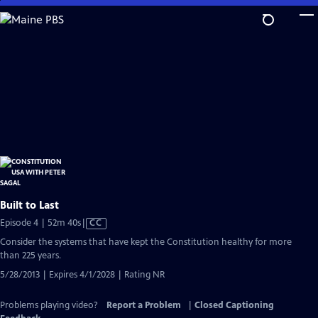
Skip
to
Main
Content
Built to Last
Video
Episode 4 | 52m 40s
|
CC
has
Consider the systems that have kept the Constitution healthy for more
Closed
than 225 years.
Captions
5/28/2013 | Expires 4/1/2028 | Rating NR
Problems playing video?
Report a Problem
|
Closed Captioning