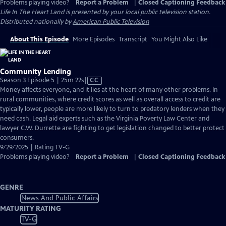
Problems playing video?
Report a Problem
|
Closed Captioning Feedback
Life In The Heart Land
is presented by your local public television station.
Distributed nationally by
American Public Television
About This Episode
More Episodes
Transcript
You Might Also Like
Community Lending
Video
Season 3 Episode 5 | 25m 22s
|
CC
has
Money affects everyone, and it lies at the heart of many other problems. In
Closed
rural communities, where credit scores as well as overall access to credit are
Captions
typically lower, people are more likely to turn to predatory lenders when they
need cash. Legal aid experts such as the Virginia Poverty Law Center and
lawyer C.W. Durrette are fighting to get legislation changed to better protect
consumers.
9/29/2025 | Rating TV-G
Problems playing video?
Report a Problem
|
Closed Captioning Feedback
GENRE
News And Public Affairs
MATURITY RATING
TV-G