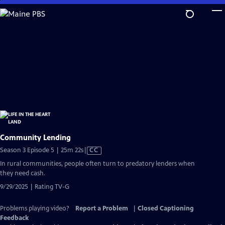
Skip
to
Main
Content
Community Lending
Video
Season 3 Episode 5 | 25m 22s
|
CC
has
In rural communities, people often turn to predatory lenders when
Closed
they need cash.
Captions
9/29/2025 | Rating TV-G
Problems playing video?
Report a Problem
|
Closed Captioning
Feedback