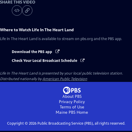
SHARE THIS VIDEO
Where to Watch
Life In The Heart Land
Life In The Heart Land
is available to stream on pbs.org and the PBS app.
Download the PBS app
Check Your Local Broadcast Schedule
Life In The Heart Land
is presented by your local public television station.
Distributed nationally by
American Public Television
About PBS
Privacy Policy
Terms of Use
Maine PBS
Home
Copyright ©
2026
Public Broadcasting Service (PBS), all rights reserved.