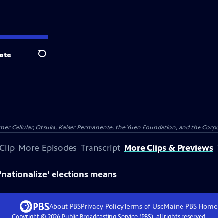
ate
Search
er Cellular, Otsuka, Kaiser Permanente, the Yuen Foundation, and the Corpor
Clip
More Episodes
Transcript
More Clips & Previews
 ‘nationalize’ elections means
About PBS
Privacy Policy
Terms of Use
Maine PBS
Home
Copyright ©
2026
Public Broadcasting Service (PBS), all rights reserved.