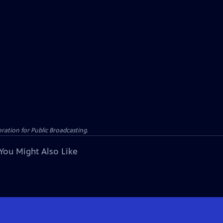
ation for Public Broadcasting.
You Might Also Like