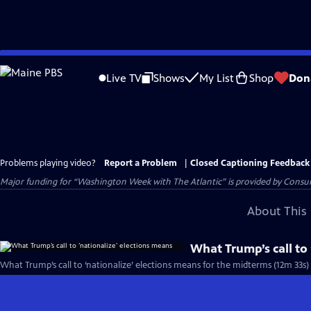
Skip
to
Live TV
Shows
My List
Shop
Don
Main
Content
Problems playing video?
Report a Problem
|
Closed Captioning Feedback
Major funding for “Washington Week with The Atlantic” is provided by Consum
About This 
What Trump’s call to
What Trump’s call to ‘nationalize’ elections means for the midterms (12m 33s)