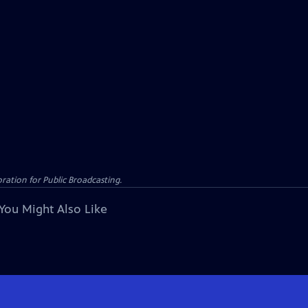
ation for Public Broadcasting.
You Might Also Like