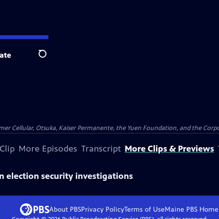
ate
Search
er Cellular, Otsuka, Kaiser Permanente, the Yuen Foundation, and the Corpor
Clip
More Episodes
Transcript
More Clips & Previews
in election security investigations
About PBS
Privacy Policy
Terms of Use
Maine PBS
Home