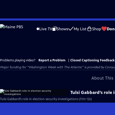
Skip
to
Live TV
Shows
My List
Shop
Don
Main
Content
Problems playing video?
Report a Problem
|
Closed Captioning Feedback
Major funding for “Washington Week with The Atlantic” is provided by Consum
About This 
Tulsi Gabbard’s role 
Tulsi Gabbard’s role in election security investigations (11m 12s)