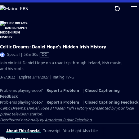
Skip
to
Main
Content
Celtic Dreams: Daniel Hope's Hidden Irish History
Video
Special | 53m 30s
|
CC
has
Join violinist Daniel Hope on a road trip through Ireland, Irish music,
Closed
and his roots.
Captions
3/7/2022 | Expires 3/11/2027 | Rating TV-G
Problems playing video?
Report a Problem
|
Closed Captioning
Feedback
Problems playing video?
Report a Problem
|
Closed Captioning Feedback
Celtic Dreams: Daniel Hope's Hidden Irish History
is presented by your local
public television station.
Distributed nationally by
American Public Television
About This Special
Transcript
You Might Also Like