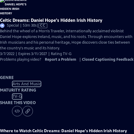
Celtic Dreams: Daniel Hope's Hidden Irish History
Video
Special | 53m 30s
|
CC
has
Behind the wheel of a Morris Traveler, internationally acclaimed violinist
Closed
Daniel Hope explores Ireland, music, and his roots. Through encounters with
Captions
Irish musicians and his personal heritage, Hope discovers close ties between
the country's music and its history.
3/7/2022 | Expires 3/11/2027 | Rating TV-G
Problems playing video?
Report a Problem
|
Closed Captioning Feedback
GENRE
Arts And Music
MATURITY RATING
TV-G
SHARE THIS VIDEO
Where to Watch
Celtic Dreams: Daniel Hope's Hidden Irish History