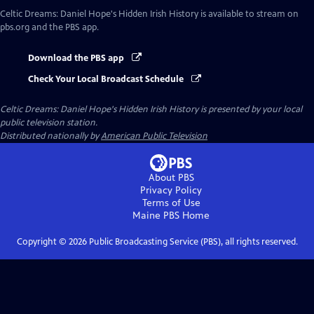
Celtic Dreams: Daniel Hope's Hidden Irish History
is available to stream on
pbs.org and the PBS app.
Download the PBS app
Check Your Local Broadcast Schedule
Celtic Dreams: Daniel Hope's Hidden Irish History
is presented by your local
public television station.
Distributed nationally by
American Public Television
About PBS
Privacy Policy
Terms of Use
Maine PBS
Home
Copyright ©
2026
Public Broadcasting Service (PBS), all rights reserved.