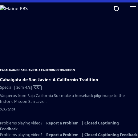
Skip
to
Main
Content
CABALGATA DE SAN JAVIER: A CALIFORNIO TRADITION
Cabalgata de San Javier: A Californio Tradition
Video
Special | 26m 47s
|
CC
has
Vaqueros from Baja California Sur make a horseback pilgrimage to the
Closed
historic Mission San Javier.
Captions
2/6/2025
Problems playing video?
Report a Problem
|
Closed Captioning
Feedback
Problems playing video?
Report a Problem
|
Closed Captioning Feedback