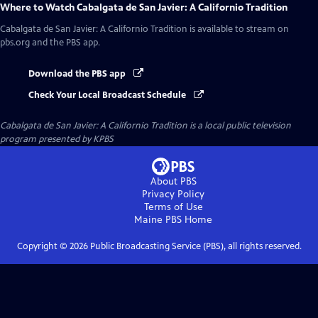
Where to Watch
Cabalgata de San Javier: A Californio Tradition
Cabalgata de San Javier: A Californio Tradition
is available to stream on
pbs.org and the PBS app.
Download the PBS app
Check Your Local Broadcast Schedule
Cabalgata de San Javier: A Californio Tradition
is a local public television
program presented by
KPBS
About PBS
Privacy Policy
Terms of Use
Maine PBS
Home
Copyright ©
2026
Public Broadcasting Service (PBS), all rights reserved.