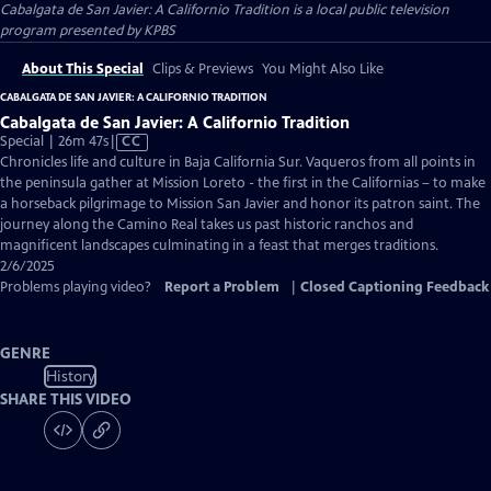
Cabalgata de San Javier: A Californio Tradition
is a local public television
program presented by
KPBS
About This Special
Clips & Previews
You Might Also Like
CABALGATA DE SAN JAVIER: A CALIFORNIO TRADITION
Cabalgata de San Javier: A Californio Tradition
Video
Special | 26m 47s
|
CC
has
Chronicles life and culture in Baja California Sur. Vaqueros from all points in
Closed
the peninsula gather at Mission Loreto - the first in the Californias – to make
Captions
a horseback pilgrimage to Mission San Javier and honor its patron saint. The
journey along the Camino Real takes us past historic ranchos and
magnificent landscapes culminating in a feast that merges traditions.
2/6/2025
Problems playing video?
Report a Problem
|
Closed Captioning Feedback
GENRE
History
SHARE THIS VIDEO