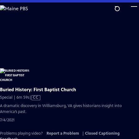
Skip
to
Main
Content
Buried History: First Baptist Church
Video
Special | 6m 59s
|
CC
has
A dramatic discovery in Williamsburg, VA gives historians insight into
Closed
America’s past.
Captions
7/4/2021
Problems playing video?
Report a Problem
|
Closed Captioning