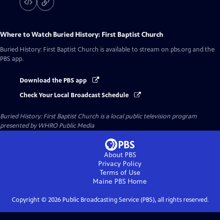
Where to Watch
Buried History: First Baptist Church
Buried History: First Baptist Church
is available to stream on pbs.org and the
PBS app.
Download the PBS app
Check Your Local Broadcast Schedule
Buried History: First Baptist Church
is a local public television program
presented by
WHRO Public Media
About PBS
Privacy Policy
Terms of Use
Maine PBS
Home
Copyright ©
2026
Public Broadcasting Service (PBS), all rights reserved.