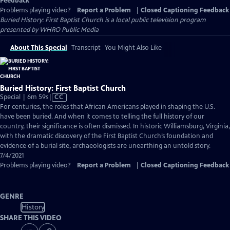
Feedback
Problems playing video?
Report a Problem
|
Closed Captioning Feedback
Buried History: First Baptist Church
is a local public television program
presented by
WHRO Public Media
About This Special
Transcript
You Might Also Like
Buried History: First Baptist Church
Video
Special | 6m 59s
|
CC
has
For centuries, the roles that African Americans played in shaping the U.S.
Closed
have been buried. And when it comes to telling the full history of our
Captions
country, their significance is often dismissed. In historic Williamsburg, Virginia,
with the dramatic discovery of the First Baptist Church’s foundation and
evidence of a burial site, archaeologists are unearthing an untold story.
7/4/2021
Problems playing video?
Report a Problem
|
Closed Captioning Feedback
GENRE
History
SHARE THIS VIDEO