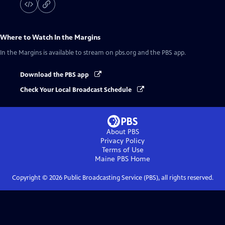
Where to Watch
In the Margins
In the Margins
is available to stream on pbs.org and the PBS app.
Download the PBS app
Check Your Local Broadcast Schedule
About PBS
Privacy Policy
Terms of Use
Maine PBS
Home
Copyright ©
2026
Public Broadcasting Service (PBS), all rights reserved.