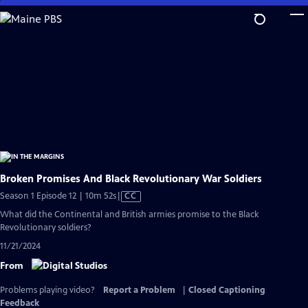
Skip
to
Main
Content
Broken Promises And Black Revolutionary War Soldiers
Video
Season 1 Episode 12 | 10m 52s
|
CC
has
What did the Continental and British armies promise to the Black
Closed
Revolutionary soldiers?
Captions
11/21/2024
From
Problems playing video?
Report a Problem
|
Closed Captioning
Feedback