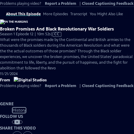
Problems playing video?
Report a Problem
|
Closed Captioning Feedback
About This Episode
More Episodes
Transcript
You Might Also Like
Broken Promises And Black Revolutionary War Soldiers
Video
Season 1 Episode 12 | 10m 52s
|
CC
has
What were the promises made by the Continental and British armies to the
Closed
thousands of Black soldiers during the American Revolution and what were
Captions
the the actual outcomes of those promises? Through the Black soldier
experiences, we uncover the broken promises, the United States’ paradoxical
commitment to life, liberty, and the pursuit of happiness, and the fight for
abolition that followed the Revo
11/21/2024
From
Problems playing video?
Report a Problem
|
Closed Captioning Feedback
GENRE
History
FOLLOW US
SHARE THIS VIDEO