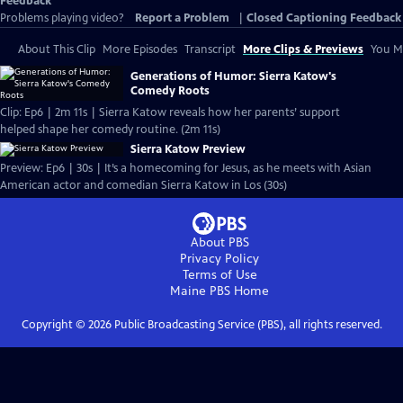
Feedback
Problems playing video?
Report a Problem
|
Closed Captioning Feedback
About This Clip
More Episodes
Transcript
More Clips & Previews
You Mi
Generations of Humor: Sierra Katow's
Comedy Roots
Clip: Ep6 | 2m 11s | Sierra Katow reveals how her parents’ support
helped shape her comedy routine. (2m 11s)
Sierra Katow Preview
Preview: Ep6 | 30s | It’s a homecoming for Jesus, as he meets with Asian
American actor and comedian Sierra Katow in Los (30s)
About PBS
Privacy Policy
Terms of Use
Maine PBS
Home
Copyright ©
2026
Public Broadcasting Service (PBS), all rights reserved.