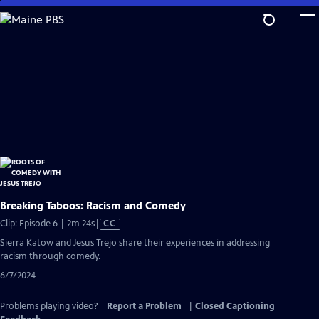
Skip
to
Main
Content
Breaking Taboos: Racism and Comedy
Video
Clip: Episode 6 | 2m 24s
|
CC
has
Sierra Katow and Jesus Trejo share their experiences in addressing
Closed
racism through comedy.
Captions
6/7/2024
Problems playing video?
Report a Problem
|
Closed Captioning