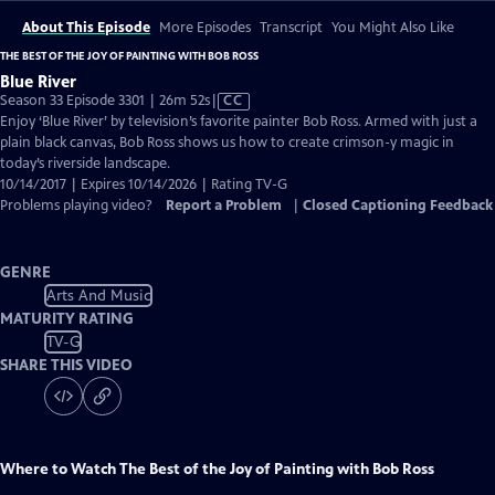
About This Episode
More Episodes
Transcript
You Might Also Like
THE BEST OF THE JOY OF PAINTING WITH BOB ROSS
Blue River
Video
Season 33 Episode 3301 | 26m 52s
|
CC
has
Enjoy ‘Blue River’ by television’s favorite painter Bob Ross. Armed with just a
Closed
plain black canvas, Bob Ross shows us how to create crimson-y magic in
Captions
today’s riverside landscape.
10/14/2017 | Expires 10/14/2026 | Rating TV-G
Problems playing video?
Report a Problem
|
Closed Captioning Feedback
GENRE
Arts And Music
MATURITY RATING
TV-G
SHARE THIS VIDEO
Where to Watch
The Best of the Joy of Painting with Bob Ross