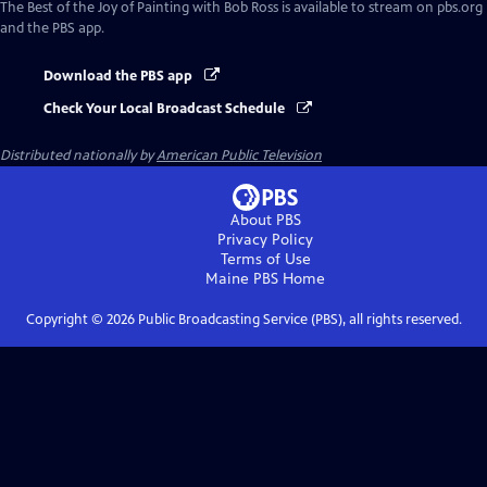
The Best of the Joy of Painting with Bob Ross
is available to stream on pbs.org
and the PBS app.
Download the PBS app
Check Your Local Broadcast Schedule
Distributed nationally by
American Public Television
About PBS
Privacy Policy
Terms of Use
Maine PBS
Home
Copyright ©
2026
Public Broadcasting Service (PBS), all rights reserved.