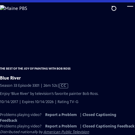
Skip
to
Main
Content
THE BEST OF THE JOY OF PAINTING WITH BOB ROSS
Blue River
Video
Season 33 Episode 3301 | 26m 52s
|
CC
has
Enjoy ‘Blue River’ by television’s favorite painter Bob Ross.
Closed
10/14/2017 | Expires 10/14/2026 | Rating TV-G
Captions
Problems playing video?
Report a Problem
|
Closed Captioning
Feedback
Problems playing video?
Report a Problem
|
Closed Captioning Feedback
Distributed nationally by
American Public Television