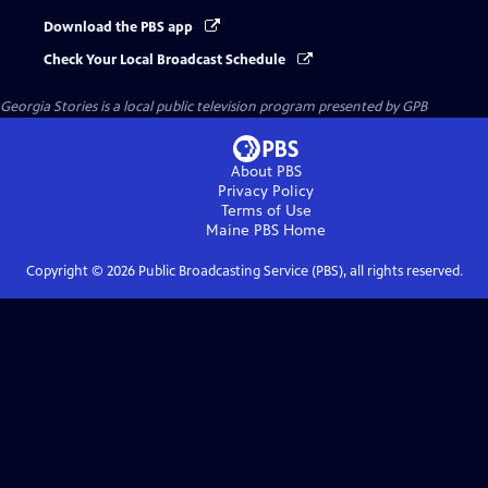
Download the PBS app
Check Your Local Broadcast Schedule
Georgia Stories
is a local public television program presented by
GPB
About PBS
Privacy Policy
Terms of Use
Maine PBS
Home
Copyright ©
2026
Public Broadcasting Service (PBS), all rights reserved.