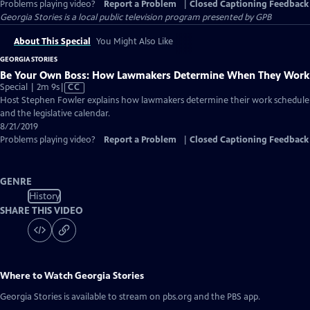
Problems playing video?
Report a Problem
|
Closed Captioning Feedback
Georgia Stories
is a local public television program presented by
GPB
About This Special
You Might Also Like
GEORGIA STORIES
Be Your Own Boss: How Lawmakers Determine When They Work
Video
Special | 2m 9s
|
CC
has
Host Stephen Fowler explains how lawmakers determine their work schedule
Closed
and the legislative calendar.
Captions
8/21/2019
Problems playing video?
Report a Problem
|
Closed Captioning Feedback
GENRE
History
SHARE THIS VIDEO
Where to Watch
Georgia Stories
Georgia Stories
is available to stream on pbs.org and the PBS app.