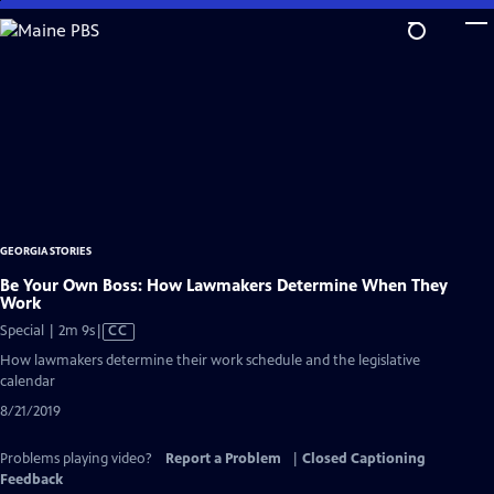
Skip
to
Main
Content
GEORGIA STORIES
Be Your Own Boss: How Lawmakers Determine When They
Work
Video
Special | 2m 9s
|
CC
has
How lawmakers determine their work schedule and the legislative
Closed
calendar
Captions
8/21/2019
Problems playing video?
Report a Problem
|
Closed Captioning
Feedback