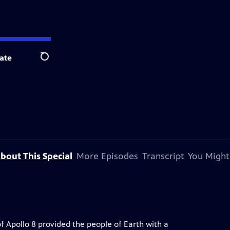
ate
Search
bout This Special
More Episodes
Transcript
You Might
of Apollo 8 provided the people of Earth with a