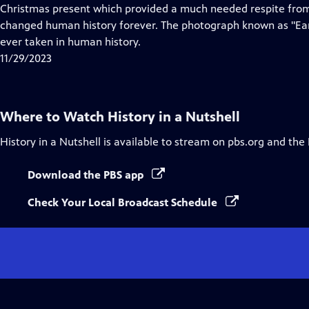
Closed
Christmas present which provided a much needed respite from
Captions
changed human history forever. The photograph known as "Eart
ever taken in human history.
11/29/2023
Where to Watch
History in a Nutshell
History in a Nutshell
is available to stream on pbs.org and the
Download the PBS app
Check Your Local Broadcast Schedule