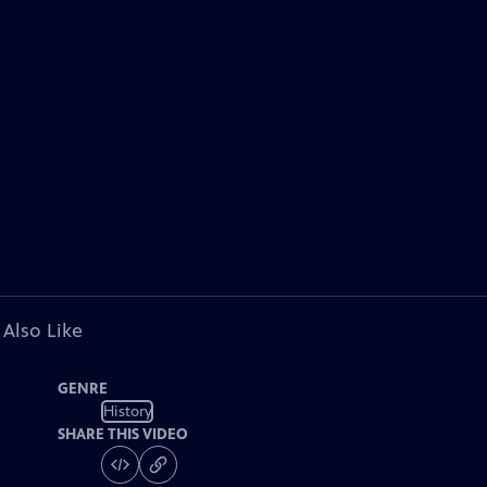
 Also Like
GENRE
History
SHARE THIS VIDEO