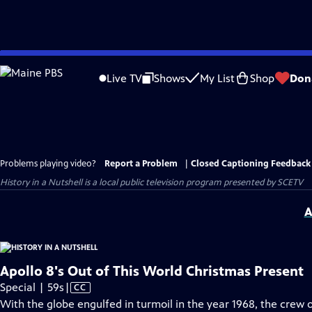
Skip
to
Live TV
Shows
My List
Shop
Don
Main
Content
Problems playing video?
Report a Problem
|
Closed Captioning Feedback
History in a Nutshell
is a local public television program presented by
SCETV
A
Apollo 8's Out of This World Christmas Present
Video
Special | 59s
|
CC
has
With the globe engulfed in turmoil in the year 1968, the crew 