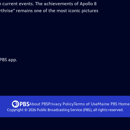
 current events. The achievements of Apollo 8
hrise" remains one of the most iconic pictures
 PBS app.
About PBS
Privacy Policy
Terms of Use
Maine PBS
Home
Copyright ©
2026
Public Broadcasting Service (PBS), all rights reserved.