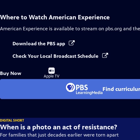
Where to Watch
American Experience
American Experience
is available to stream on pbs.org and th
Download the PBS app
Check Your Local Broadcast Schedule
Buy
Buy Now
on
Apple TV
Find curricul
DIGITAL SHORT
When is a photo an act of resistance?
For families that just decades earlier were torn apart