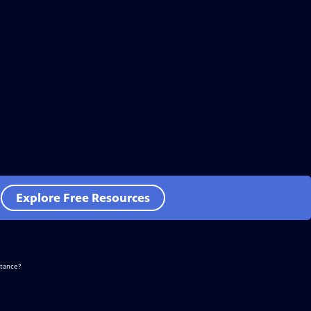
e
Explore Free Resources