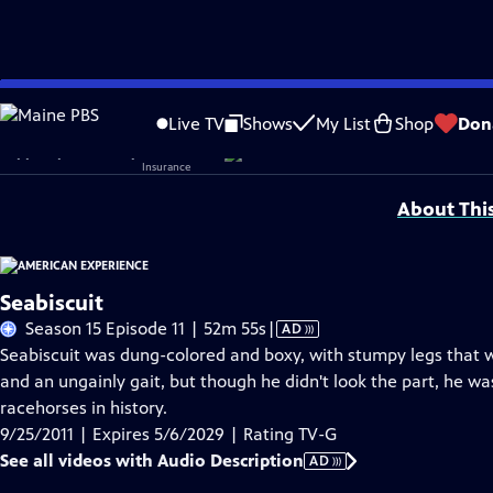
Skip
Problems playing video?
Report a Problem
|
Closed Captioning Feedback
to
Corporate sponsorship for American Experience is provided by
Liberty Mutual
Live TV
Shows
My List
Shop
Don
Main
Support provided by:
Content
About Thi
Seabiscuit
Video
Season 15 Episode 11 | 52m 55s
|
AD
has
Seabiscuit was dung-colored and boxy, with stumpy legs that wo
Audio
and an ungainly gait, but though he didn't look the part, he 
Description
racehorses in history.
9/25/2011 | Expires 5/6/2029 | Rating TV-G
See all videos with Audio Description
AD