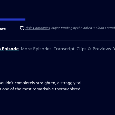
 Insurance
and
Carlisle Companies
. Major funding by the Alfred P. Sloan Found
ate
Search
s Episode
More Episodes
Transcript
Clips & Previews
uldn't completely straighten, a straggly tail
was one of the most remarkable thoroughbred