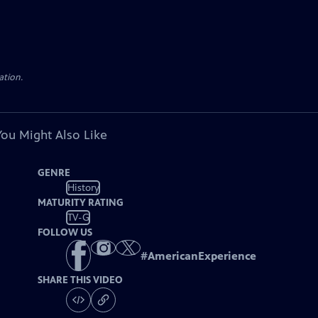
ation.
You Might Also Like
GENRE
History
MATURITY RATING
TV-G
FOLLOW US
#
AmericanExperience
SHARE THIS VIDEO