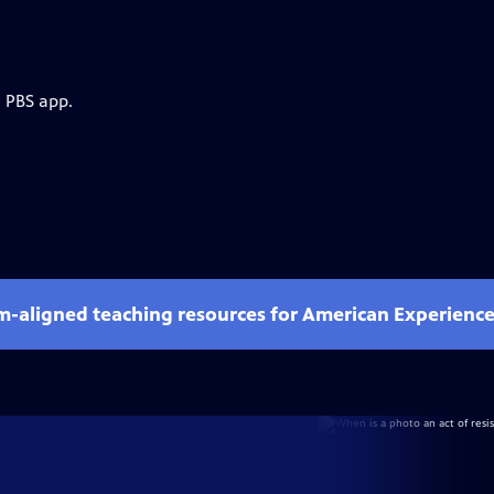
e PBS app.
um-aligned teaching resources for American Experienc