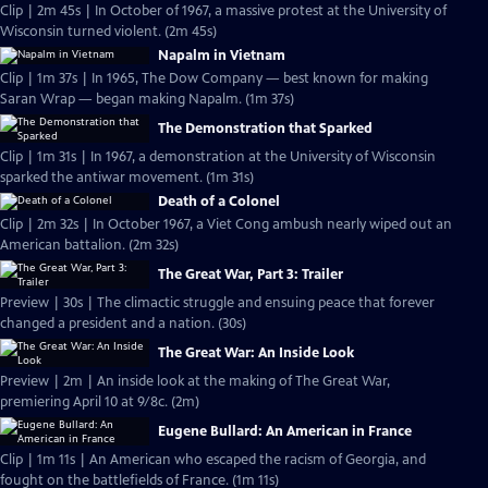
Clip | 2m 45s | In October of 1967, a massive protest at the University of
Wisconsin turned violent. (2m 45s)
Napalm in Vietnam
Clip | 1m 37s | In 1965, The Dow Company — best known for making
Saran Wrap — began making Napalm. (1m 37s)
The Demonstration that Sparked
Clip | 1m 31s | In 1967, a demonstration at the University of Wisconsin
sparked the antiwar movement. (1m 31s)
Death of a Colonel
Clip | 2m 32s | In October 1967, a Viet Cong ambush nearly wiped out an
American battalion. (2m 32s)
The Great War, Part 3: Trailer
Preview | 30s | The climactic struggle and ensuing peace that forever
changed a president and a nation. (30s)
The Great War: An Inside Look
Preview | 2m | An inside look at the making of The Great War,
premiering April 10 at 9/8c. (2m)
Eugene Bullard: An American in France
Clip | 1m 11s | An American who escaped the racism of Georgia, and
fought on the battlefields of France. (1m 11s)