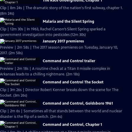
The Race Underground, Chapter 1
Clip | 8m 24s | The dramatic story of the nation's first subway, chapter 1.
(8m 24s)
Malaria and the Silent Spring
Clip | 12m 30s | In 1963, Rachel Carson’s Silent Spring sparked a
government investigation into pesticides (12m 30s)
January 2017 premieres
Preview | 2m 58s | The 2017 season premieres on Tuesday, January 10,
2017. (2m 58s)
Command and Control trailer
Preview | 2m 18s | A routine check at a Titan II missile complex in
Arkansas leads to a chilling nightmare. (2m 18s)
Command and Control The Socket
Clip | 3m 26s | Director Robert Kenner breaks down the scene for The
Socket. (3m 26s)
Command and Control, Goldsboro 1961
Clip | 2m 6s | Sometimes all that stands between the world and nuclear
disaster is the flip of a switch. (2m 6s)
Command and Control, Chapter 1