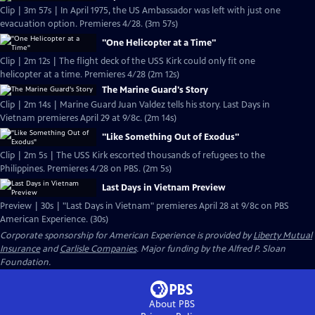
Clip | 3m 57s | In April 1975, the US Ambassador was left with just one
evacuation option. Premieres 4/28. (3m 57s)
"One Helicopter at a Time"
Clip | 2m 12s | The flight deck of the USS Kirk could only fit one
helicopter at a time. Premieres 4/28 (2m 12s)
The Marine Guard's Story
Clip | 2m 14s | Marine Guard Juan Valdez tells his story. Last Days in
Vietnam premieres April 29 at 9/8c. (2m 14s)
"Like Something Out of Exodus"
Clip | 2m 5s | The USS Kirk escorted thousands of refugees to the
Philippines. Premieres 4/28 on PBS. (2m 5s)
Last Days in Vietnam Preview
Preview | 30s | "Last Days in Vietnam" premieres April 28 at 9/8c on PBS
American Experience. (30s)
Corporate sponsorship for American Experience is provided by
Liberty Mutual
Insurance
and
Carlisle Companies
. Major funding by the Alfred P. Sloan
Foundation.
About PBS