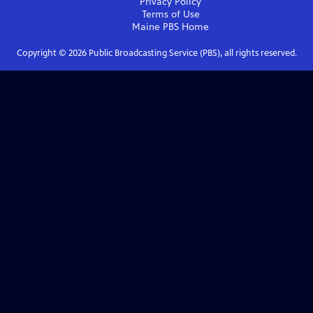
Privacy Policy
Terms of Use
Maine PBS
Home
Copyright ©
2026
Public Broadcasting Service (PBS), all rights reserved.