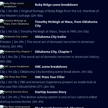
Ruby Ridge scene breakdown
Clip | 2m 40s | Original footage of Ruby Ridge from the U.S. Marshals of
the Weaver's cottage. (2m 40s)
Timothy McVeigh at Waco, from Oklahoma
City
Clip | 1m 53s | Timothy McVeigh at Waco, Texas in 1993. (1m 53s)
Oklahoma City trailer
Preview | 2m 49s | The worst act of domestic terrorism in American
history. (2m 49s)
Oklahoma City, Chapter 1
Clip | 8m 23s | The worst act of domestic terrorism in American history.
(8m 23s)
OKC scene breakdown
Clip | 1m 32s | Oklahoma City bombing scene break down. (1m 32s)
OKC Press Tour Filler
Clip | 2m 13s | PBS and American Experience present an inside look at
the new film OKLAHOMA CITY. (2m 13s)
StartUp Success Story
Clip | 2m 41s | The Boston subway system is one of our nation’s oldest
startup success stories. (2m 41s)