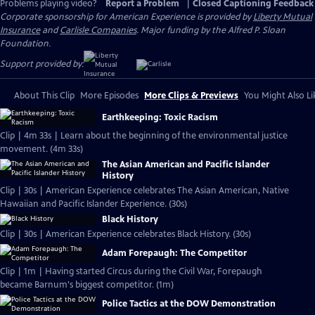
Problems playing video?
Report a Problem
|
Closed Captioning Feedback
Corporate sponsorship for American Experience is provided by
Liberty Mutual
Insurance
and
Carlisle Companies
. Major funding by the Alfred P. Sloan
Foundation.
Support provided by:
About This Clip
More Episodes
More Clips & Previews
You Might Also Li
Earthkeeping: Toxic Racism
Clip | 4m 33s | Learn about the beginning of the environmental justice
movement. (4m 33s)
The Asian American and Pacific Islander
History
Clip | 30s | American Experience celebrates The Asian American, Native
Hawaiian and Pacific Islander Experience. (30s)
Black History
Clip | 30s | American Experience celebrates Black History. (30s)
Adam Forepaugh: The Competitor
Clip | 1m | Having started Circus during the Civil War, Forepaugh
became Barnum's biggest competitor. (1m)
Police Tactics at the DOW Demonstration