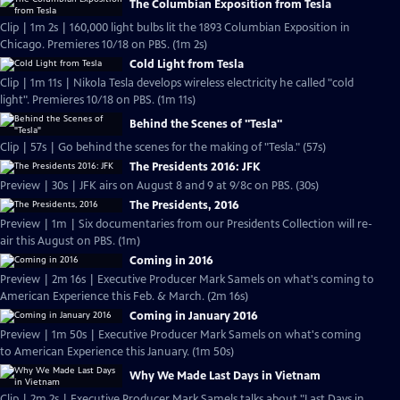
The Columbian Exposition from Tesla
Clip | 1m 2s | 160,000 light bulbs lit the 1893 Columbian Exposition in
Chicago. Premieres 10/18 on PBS. (1m 2s)
Cold Light from Tesla
Clip | 1m 11s | Nikola Tesla develops wireless electricity he called "cold
light". Premieres 10/18 on PBS. (1m 11s)
Behind the Scenes of "Tesla"
Clip | 57s | Go behind the scenes for the making of "Tesla." (57s)
The Presidents 2016: JFK
Preview | 30s | JFK airs on August 8 and 9 at 9/8c on PBS. (30s)
The Presidents, 2016
Preview | 1m | Six documentaries from our Presidents Collection will re-
air this August on PBS. (1m)
Coming in 2016
Preview | 2m 16s | Executive Producer Mark Samels on what's coming to
American Experience this Feb. & March. (2m 16s)
Coming in January 2016
Preview | 1m 50s | Executive Producer Mark Samels on what's coming
to American Experience this January. (1m 50s)
Why We Made Last Days in Vietnam
Clip | 2m 2s | Executive Producer Mark Samels talks about "Last Days in