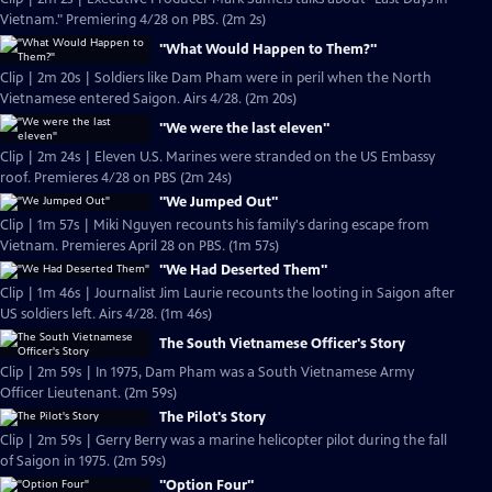
Vietnam." Premiering 4/28 on PBS. (2m 2s)
"What Would Happen to Them?"
Clip | 2m 20s | Soldiers like Dam Pham were in peril when the North
Vietnamese entered Saigon. Airs 4/28. (2m 20s)
"We were the last eleven"
Clip | 2m 24s | Eleven U.S. Marines were stranded on the US Embassy
roof. Premieres 4/28 on PBS (2m 24s)
"We Jumped Out"
Clip | 1m 57s | Miki Nguyen recounts his family's daring escape from
Vietnam. Premieres April 28 on PBS. (1m 57s)
"We Had Deserted Them"
Clip | 1m 46s | Journalist Jim Laurie recounts the looting in Saigon after
US soldiers left. Airs 4/28. (1m 46s)
The South Vietnamese Officer's Story
Clip | 2m 59s | In 1975, Dam Pham was a South Vietnamese Army
Officer Lieutenant. (2m 59s)
The Pilot's Story
Clip | 2m 59s | Gerry Berry was a marine helicopter pilot during the fall
of Saigon in 1975. (2m 59s)
"Option Four"