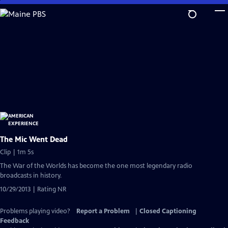
Skip
to
Main
Content
The Mic Went Dead
Clip | 1m 5s
The War of the Worlds has become the one most legendary radio
broadcasts in history.
10/29/2013 | Rating NR
Problems playing video?
Report a Problem
|
Closed Captioning
Feedback