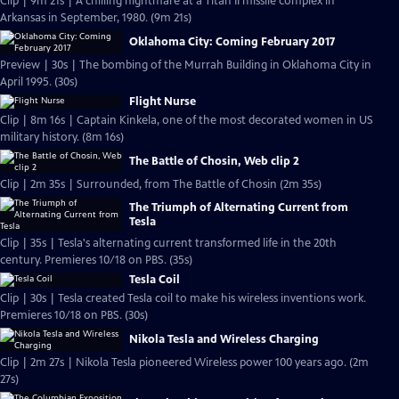
Clip | 9m 21s | A chilling nightmare at a Titan II missile complex in
Arkansas in September, 1980. (9m 21s)
Oklahoma City: Coming February 2017
Preview | 30s | The bombing of the Murrah Building in Oklahoma City in
April 1995. (30s)
Flight Nurse
Clip | 8m 16s | Captain Kinkela, one of the most decorated women in US
military history. (8m 16s)
The Battle of Chosin, Web clip 2
Clip | 2m 35s | Surrounded, from The Battle of Chosin (2m 35s)
The Triumph of Alternating Current from
Tesla
Clip | 35s | Tesla's alternating current transformed life in the 20th
century. Premieres 10/18 on PBS. (35s)
Tesla Coil
Clip | 30s | Tesla created Tesla coil to make his wireless inventions work.
Premieres 10/18 on PBS. (30s)
Nikola Tesla and Wireless Charging
Clip | 2m 27s | Nikola Tesla pioneered Wireless power 100 years ago. (2m
27s)