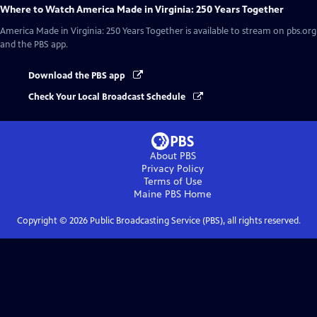
Where to Watch
America Made in Virginia: 250 Years Together
America Made in Virginia: 250 Years Together
is available to stream on pbs.org
and the PBS app.
Download the PBS app
Check Your Local Broadcast Schedule
About PBS
Privacy Policy
Terms of Use
Maine PBS
Home
Copyright ©
2026
Public Broadcasting Service (PBS), all rights reserved.