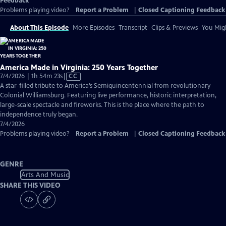
Feedback
Problems playing video?
Report a Problem
|
Closed Captioning Feedback
About This Episode
More Episodes
Transcript
Clips & Previews
You Migh
America Made in Virginia: 250 Years Together
Video
7/4/2026 | 1h 54m 23s
|
CC
has
A star-filled tribute to America’s Semiquincentennial from revolutionary
Closed
Colonial Williamsburg. Featuring live performance, historic interpretation,
Captions
large-scale spectacle and fireworks. This is the place where the path to
independence truly began.
7/4/2026
Problems playing video?
Report a Problem
|
Closed Captioning Feedback
GENRE
Arts And Music
SHARE THIS VIDEO