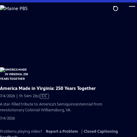
Skip
to
Main
Content
America Made in Virginia: 250 Years Together
Video
7/4/2026 | 1h 54m 23s
|
CC
has
A star-filled tribute to America’s Semiquincentennial from
Closed
revolutionary Colonial Williamsburg, VA.
Captions
7/4/2026
Problems playing video?
Report a Problem
|
Closed Captioning