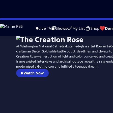
Skip
to
Live TV
Shows
My List
Shop
Don
Main
Content
At Washington National Cathedral, stained-glass artist Rowan L
craftsman Dieter Goldkuhle battle doubt, deadlines, and physics to
Creation Rose—an eruption of light and color conceived and creat
frame existed. Interviews and archival footage reveal the risky end
modernized a Gothic icon and fulfilled a teenage dream.
Watch Now