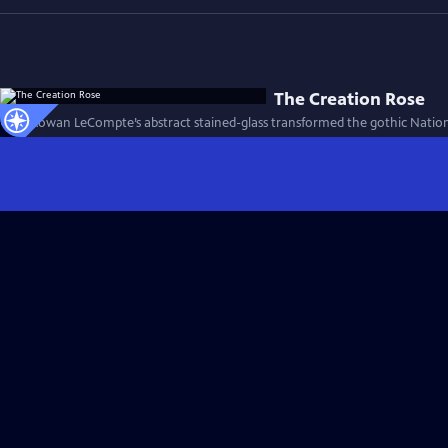
The Creation Rose
How Rowan LeCompte’s abstract stained-glass transformed the gothic Nationa