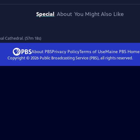
Special
About
You Might Also Like
l Cathedral. (57m 18s)
About PBS
Privacy Policy
Terms of Use
Maine PBS
Home
Copyright ©
2026
Public Broadcasting Service (PBS), all rights reserved.