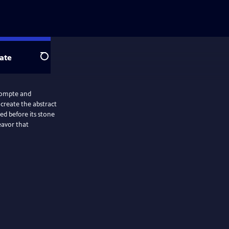
ate
Search
eCompte and
 create the abstract
ed before its stone
eavor that