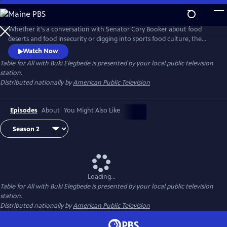
Skip
to
Main
Whether it's a conversation with Senator Cory Booker about food
Content
deserts and food insecurity or digging into sports food culture, the
new series Table for All with Buki Elegbede focuses on culture, diversity
Watch Now
and inclusion via the lens of food. Buki Elegbede takes us on the
Table for All with Buki Elegbede
is presented by your local public television
ultimate food tour -- into restaurants and home kitchens to meet the
station.
people and hear the incredible stories behind the food.
Distributed nationally by
American Public Television
Episodes
About
You Might Also Like
Loading...
Table for All with Buki Elegbede
is presented by your local public television
station.
Distributed nationally by
American Public Television