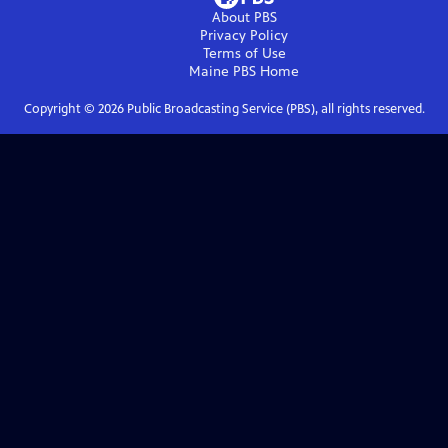
About PBS
Privacy Policy
Terms of Use
Maine PBS
Home
Copyright ©
2026
Public Broadcasting Service (PBS), all rights reserved.